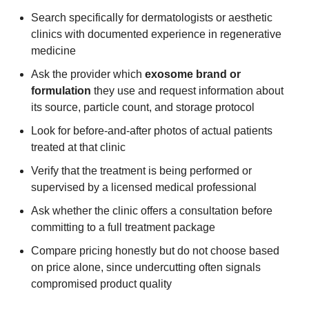
Search specifically for dermatologists or aesthetic
clinics with documented experience in regenerative
medicine
Ask the provider which
exosome brand or
formulation
they use and request information about
its source, particle count, and storage protocol
Look for before-and-after photos of actual patients
treated at that clinic
Verify that the treatment is being performed or
supervised by a licensed medical professional
Ask whether the clinic offers a consultation before
committing to a full treatment package
Compare pricing honestly but do not choose based
on price alone, since undercutting often signals
compromised product quality