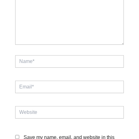
Name*
Email*
Website
Save my name, email, and website in this