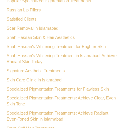
Popular Specialized Pigmentation Treatments
Russian Lip Fillers
Satisfied Clients
Scar Removal in Islamabad
Shah Hassan Skin & Hair Aesthetics
Shah Hassan's Whitening Treatment for Brighter Skin
Shah Hassan’s Whitening Treatment in Islamabad: Achieve
Radiant Skin Today
Signature Aesthetic Treatments
Skin Care Clinic in Islamabad
Specialized Pigmentation Treatments for Flawless Skin
Specialized Pigmentation Treatments: Achieve Clear, Even
Skin Tone
Specialized Pigmentation Treatments: Achieve Radiant,
Even-Toned Skin in Islamabad