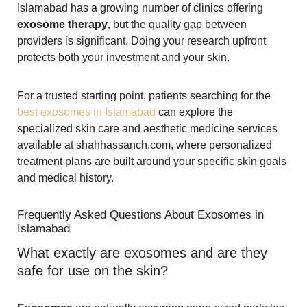
Islamabad has a growing number of clinics offering
exosome therapy
, but the quality gap between
providers is significant. Doing your research upfront
protects both your investment and your skin.
For a trusted starting point, patients searching for the
best exosomes in Islamabad
can explore the
specialized skin care and aesthetic medicine services
available at shahhassanch.com, where personalized
treatment plans are built around your specific skin goals
and medical history.
Frequently Asked Questions About Exosomes in
Islamabad
What exactly are exosomes and are they
safe for use on the skin?