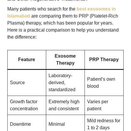
Many patients who search for the
best exosomes in
Islamabad
are comparing them to PRP (Platelet-Rich
Plasma) therapy, which has been popular for years.
Here is a practical comparison to help you understand
the difference:
Exosome
Feature
PRP Therapy
Therapy
Laboratory-
Patient’s own
Source
derived,
blood
standardized
Growth factor
Extremely high
Varies per
concentration
and consistent
patient
Mild redness for
Downtime
Minimal
1 to 2 days