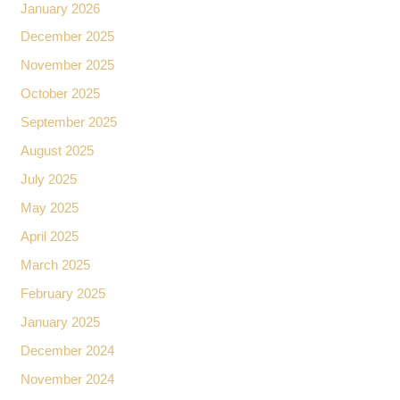
January 2026
December 2025
November 2025
October 2025
September 2025
August 2025
July 2025
May 2025
April 2025
March 2025
February 2025
January 2025
December 2024
November 2024