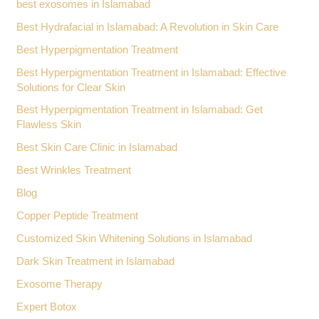
best exosomes in Islamabad
Best Hydrafacial in Islamabad: A Revolution in Skin Care
Best Hyperpigmentation Treatment
Best Hyperpigmentation Treatment in Islamabad: Effective
Solutions for Clear Skin
Best Hyperpigmentation Treatment in Islamabad: Get
Flawless Skin
Best Skin Care Clinic in Islamabad
Best Wrinkles Treatment
Blog
Copper Peptide Treatment
Customized Skin Whitening Solutions in Islamabad
Dark Skin Treatment in Islamabad
Exosome Therapy
Expert Botox