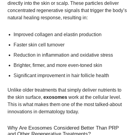
directly into the skin or scalp. These particles deliver
concentrated regenerative signals that trigger the body’s
natural healing response, resulting in:
Improved collagen and elastin production
Faster skin cell turnover
Reduction in inflammation and oxidative stress
Brighter, firmer, and more even-toned skin
Significant improvement in hair follicle health
Unlike older treatments that simply deliver nutrients to
the skin surface,
exosomes
work at the cellular level.
This is what makes them one of the most talked-about
innovations in dermatology today.
Why Are Exosomes Considered Better Than PRP
and Other Regenerative Treatments?