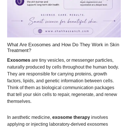
What Are Exosomes and How Do They Work in Skin
Treatment?
Exosomes
are tiny vesicles, or messenger particles,
naturally produced by cells throughout the human body.
They are responsible for carrying proteins, growth
factors, lipids, and genetic information between cells.
Think of them as biological communication packages
that tell your skin cells to repair, regenerate, and renew
themselves.
In aesthetic medicine,
exosome therapy
involves
applying or injecting laboratory-derived exosomes