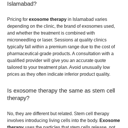
Islamabad?
Pricing for
exosome therapy
in Islamabad varies
depending on the clinic, the brand of exosomes used,
and whether the treatment is combined with
microneedling or laser. Sessions at quality clinics
typically fall within a premium range due to the cost of
pharmaceutical-grade products. A consultation with a
qualified provider will give you an accurate quote
tailored to your treatment plan. Avoid unusually low
prices as they often indicate inferior product quality.
Is exosome therapy the same as stem cell
therapy?
No, they are different but related. Stem cell therapy
involves introducing living cells into the body.
Exosome
therapy
uses the particles that stem cells release, not