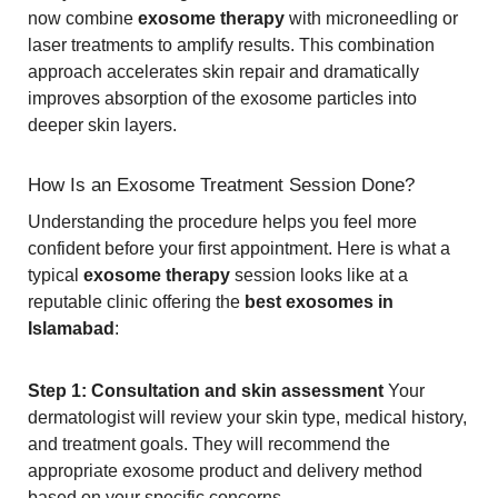
now combine
exosome therapy
with microneedling or
laser treatments to amplify results. This combination
approach accelerates skin repair and dramatically
improves absorption of the exosome particles into
deeper skin layers.
How Is an Exosome Treatment Session Done?
Understanding the procedure helps you feel more
confident before your first appointment. Here is what a
typical
exosome therapy
session looks like at a
reputable clinic offering the
best exosomes in
Islamabad
:
Step 1: Consultation and skin assessment
Your
dermatologist will review your skin type, medical history,
and treatment goals. They will recommend the
appropriate exosome product and delivery method
based on your specific concerns.