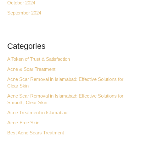
October 2024
September 2024
Categories
A Token of Trust & Satisfaction
Acne & Scar Treatment
Acne Scar Removal in Islamabad: Effective Solutions for
Clear Skin
Acne Scar Removal in Islamabad: Effective Solutions for
Smooth, Clear Skin
Acne Treatment in Islamabad
Acne-Free Skin
Best Acne Scars Treatment