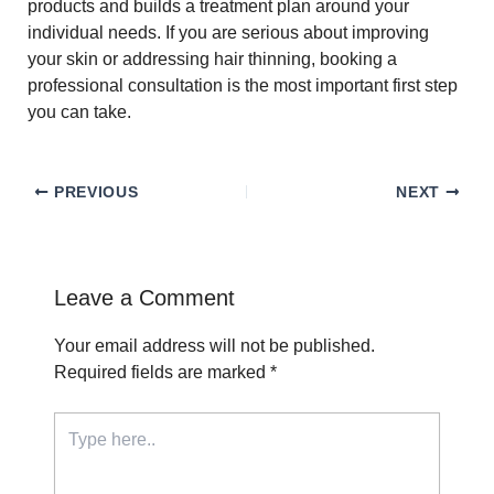
products and builds a treatment plan around your
individual needs. If you are serious about improving
your skin or addressing hair thinning, booking a
professional consultation is the most important first step
you can take.
PREVIOUS
NEXT
Leave a Comment
Your email address will not be published.
Required fields are marked
*
Type
here..