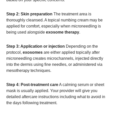
Step 2: Skin preparation
The treatment area is
thoroughly cleansed. A topical numbing cream may be
applied for comfort, especially when microneedling is
being used alongside
exosome therapy
.
Step 3: Application or injection
Depending on the
protocol,
exosomes
are either applied topically after
microneedling creates microchannels, injected directly
into the dermis using fine needles, or administered via
mesotherapy techniques.
Step 4: Post-treatment care
A calming serum or sheet
mask is usually applied. Your provider will give you
detailed aftercare instructions including what to avoid in
the days following treatment.