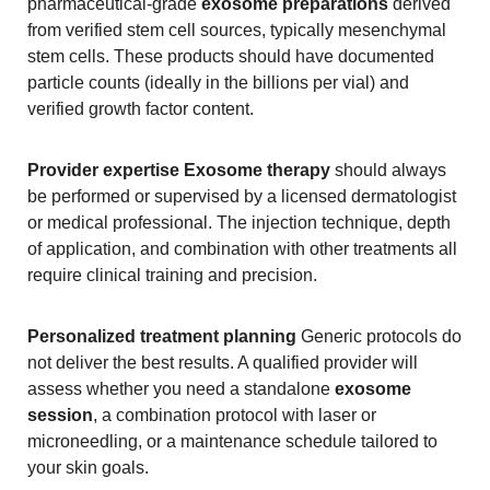
pharmaceutical-grade
exosome preparations
derived
from verified stem cell sources, typically mesenchymal
stem cells. These products should have documented
particle counts (ideally in the billions per vial) and
verified growth factor content.
Provider expertise
Exosome therapy
should always
be performed or supervised by a licensed dermatologist
or medical professional. The injection technique, depth
of application, and combination with other treatments all
require clinical training and precision.
Personalized treatment planning
Generic protocols do
not deliver the best results. A qualified provider will
assess whether you need a standalone
exosome
session
, a combination protocol with laser or
microneedling, or a maintenance schedule tailored to
your skin goals.