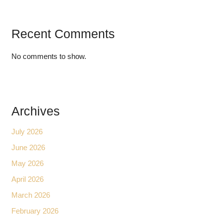
Recent Comments
No comments to show.
Archives
July 2026
June 2026
May 2026
April 2026
March 2026
February 2026