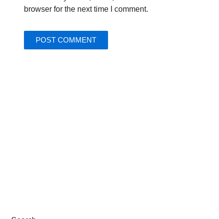
browser for the next time I comment.