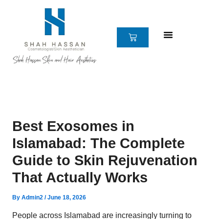
Skip
to
content
CART
Best Exosomes in
Islamabad: The Complete
Guide to Skin Rejuvenation
That Actually Works
By
Admin2
/
June 18, 2026
People across Islamabad are increasingly turning to