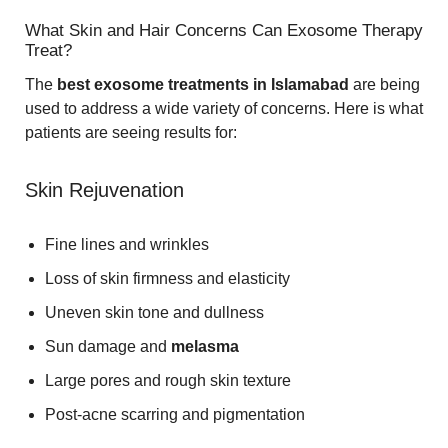
What Skin and Hair Concerns Can Exosome Therapy
Treat?
The
best exosome treatments in Islamabad
are being
used to address a wide variety of concerns. Here is what
patients are seeing results for:
Skin Rejuvenation
Fine lines and wrinkles
Loss of skin firmness and elasticity
Uneven skin tone and dullness
Sun damage and
melasma
Large pores and rough skin texture
Post-acne scarring and pigmentation