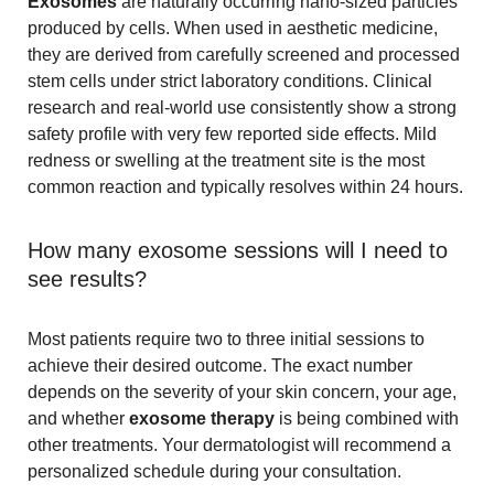
Exosomes
are naturally occurring nano-sized particles
produced by cells. When used in aesthetic medicine,
they are derived from carefully screened and processed
stem cells under strict laboratory conditions. Clinical
research and real-world use consistently show a strong
safety profile with very few reported side effects. Mild
redness or swelling at the treatment site is the most
common reaction and typically resolves within 24 hours.
How many exosome sessions will I need to
see results?
Most patients require two to three initial sessions to
achieve their desired outcome. The exact number
depends on the severity of your skin concern, your age,
and whether
exosome therapy
is being combined with
other treatments. Your dermatologist will recommend a
personalized schedule during your consultation.