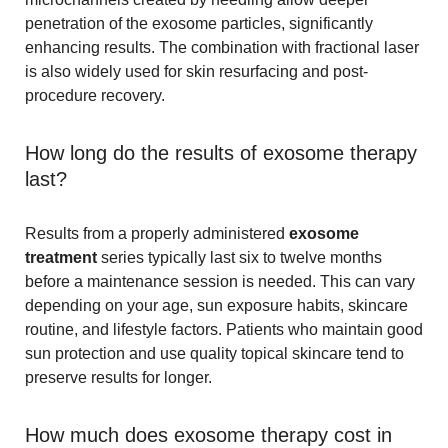
penetration of the exosome particles, significantly
enhancing results. The combination with fractional laser
is also widely used for skin resurfacing and post-
procedure recovery.
How long do the results of exosome therapy
last?
Results from a properly administered
exosome
treatment
series typically last six to twelve months
before a maintenance session is needed. This can vary
depending on your age, sun exposure habits, skincare
routine, and lifestyle factors. Patients who maintain good
sun protection and use quality topical skincare tend to
preserve results for longer.
How much does exosome therapy cost in