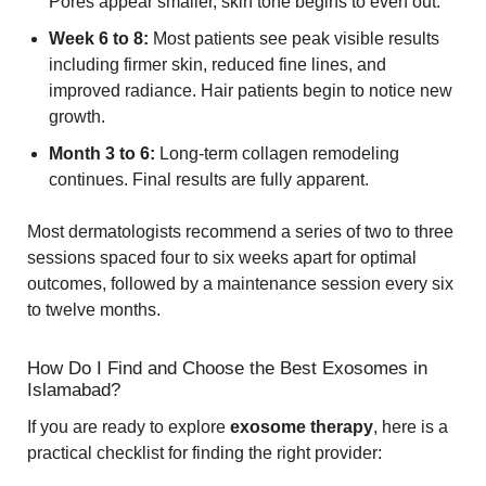
Pores appear smaller, skin tone begins to even out.
Week 6 to 8:
Most patients see peak visible results
including firmer skin, reduced fine lines, and
improved radiance. Hair patients begin to notice new
growth.
Month 3 to 6:
Long-term collagen remodeling
continues. Final results are fully apparent.
Most dermatologists recommend a series of two to three
sessions spaced four to six weeks apart for optimal
outcomes, followed by a maintenance session every six
to twelve months.
How Do I Find and Choose the Best Exosomes in
Islamabad?
If you are ready to explore
exosome therapy
, here is a
practical checklist for finding the right provider: