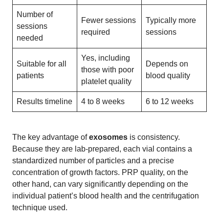
Number of
Fewer sessions
Typically more
sessions
required
sessions
needed
Yes, including
Suitable for all
Depends on
those with poor
patients
blood quality
platelet quality
Results timeline
4 to 8 weeks
6 to 12 weeks
The key advantage of
exosomes
is consistency.
Because they are lab-prepared, each vial contains a
standardized number of particles and a precise
concentration of growth factors. PRP quality, on the
other hand, can vary significantly depending on the
individual patient’s blood health and the centrifugation
technique used.