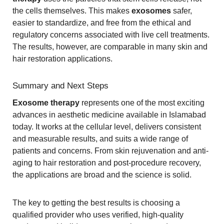
the cells themselves. This makes
exosomes
safer,
easier to standardize, and free from the ethical and
regulatory concerns associated with live cell treatments.
The results, however, are comparable in many skin and
hair restoration applications.
Summary and Next Steps
Exosome therapy
represents one of the most exciting
advances in aesthetic medicine available in Islamabad
today. It works at the cellular level, delivers consistent
and measurable results, and suits a wide range of
patients and concerns. From skin rejuvenation and anti-
aging to hair restoration and post-procedure recovery,
the applications are broad and the science is solid.
The key to getting the best results is choosing a
qualified provider who uses verified, high-quality