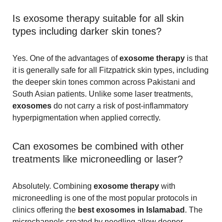
Is exosome therapy suitable for all skin
types including darker skin tones?
Yes. One of the advantages of
exosome therapy
is that
it is generally safe for all Fitzpatrick skin types, including
the deeper skin tones common across Pakistani and
South Asian patients. Unlike some laser treatments,
exosomes
do not carry a risk of post-inflammatory
hyperpigmentation when applied correctly.
Can exosomes be combined with other
treatments like microneedling or laser?
Absolutely. Combining
exosome therapy
with
microneedling is one of the most popular protocols in
clinics offering the
best exosomes in Islamabad
. The
microchannels created by needling allow deeper