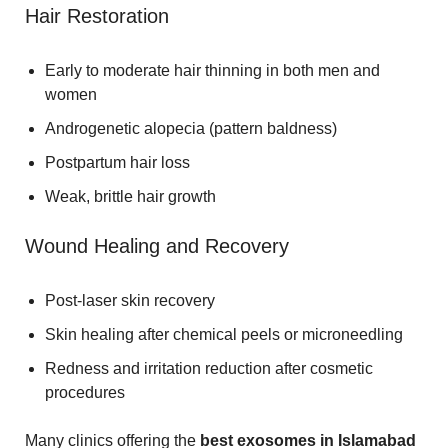
Hair Restoration
Early to moderate hair thinning in both men and
women
Androgenetic alopecia (pattern baldness)
Postpartum hair loss
Weak, brittle hair growth
Wound Healing and Recovery
Post-laser skin recovery
Skin healing after chemical peels or microneedling
Redness and irritation reduction after cosmetic
procedures
Many clinics offering the
best exosomes in Islamabad