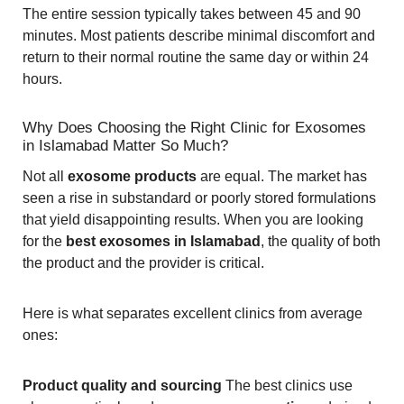
The entire session typically takes between 45 and 90
minutes. Most patients describe minimal discomfort and
return to their normal routine the same day or within 24
hours.
Why Does Choosing the Right Clinic for Exosomes
in Islamabad Matter So Much?
Not all
exosome products
are equal. The market has
seen a rise in substandard or poorly stored formulations
that yield disappointing results. When you are looking
for the
best exosomes in Islamabad
, the quality of both
the product and the provider is critical.
Here is what separates excellent clinics from average
ones:
Product quality and sourcing
The best clinics use