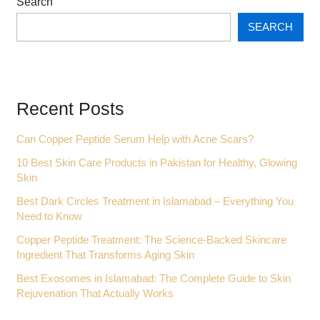
Search
SEARCH
Recent Posts
Can Copper Peptide Serum Help with Acne Scars?
10 Best Skin Care Products in Pakistan for Healthy, Glowing
Skin
Best Dark Circles Treatment in Islamabad – Everything You
Need to Know
Copper Peptide Treatment: The Science-Backed Skincare
Ingredient That Transforms Aging Skin
Best Exosomes in Islamabad: The Complete Guide to Skin
Rejuvenation That Actually Works