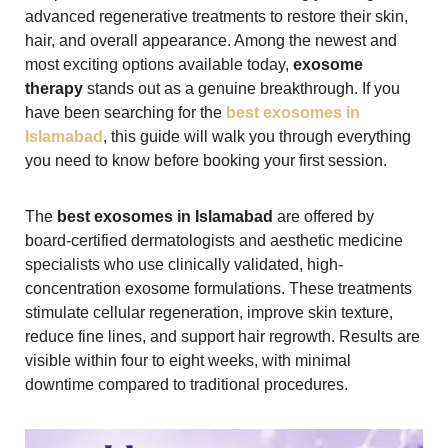
advanced regenerative treatments to restore their skin,
hair, and overall appearance. Among the newest and
most exciting options available today,
exosome
therapy
stands out as a genuine breakthrough. If you
have been searching for the
best exosomes in
Islamabad
, this guide will walk you through everything
you need to know before booking your first session.
The
best exosomes in Islamabad
are offered by
board-certified dermatologists and aesthetic medicine
specialists who use clinically validated, high-
concentration exosome formulations. These treatments
stimulate cellular regeneration, improve skin texture,
reduce fine lines, and support hair regrowth. Results are
visible within four to eight weeks, with minimal
downtime compared to traditional procedures.