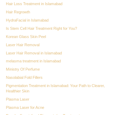
Hair Loss Treatment in Islamabad
Hair Regrowth
HydraFacial in Islamabad
Is Stem Cell Hair Treatment Right for You?
Korean Glass Skin Peel
Laser Hair Removal
Laser Hair Removal in Islamabad
melasma treatment in Islamabad
Ministry Of Perfume
Nasolabial Fold Fillers
Pigmentation Treatment in Islamabad: Your Path to Clearer,
Healthier Skin
Plasma Laser
Plasma Laser for Acne