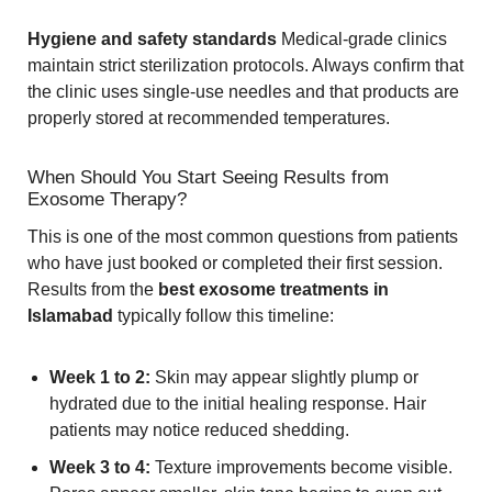
Hygiene and safety standards
Medical-grade clinics
maintain strict sterilization protocols. Always confirm that
the clinic uses single-use needles and that products are
properly stored at recommended temperatures.
When Should You Start Seeing Results from
Exosome Therapy?
This is one of the most common questions from patients
who have just booked or completed their first session.
Results from the
best exosome treatments in
Islamabad
typically follow this timeline:
Week 1 to 2:
Skin may appear slightly plump or
hydrated due to the initial healing response. Hair
patients may notice reduced shedding.
Week 3 to 4:
Texture improvements become visible.