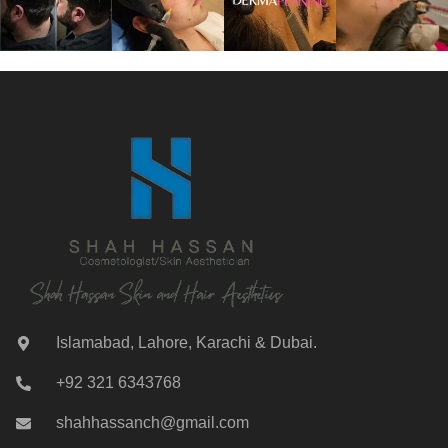
Islamabad, Lahore, Karachi & Dubai.
+92 321 6343768
shahhassanch@gmail.com