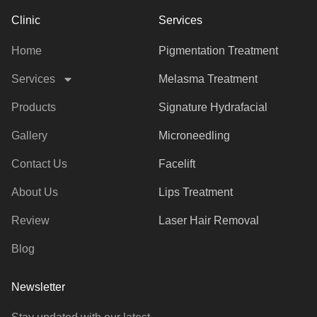
Clinic
Services
Home
Pigmentation Treatment
Services
Melasma Treatment
Products
Signature Hydrafacial
Gallery
Microneedling
Contact Us
Facelift
About Us
Lips Treatment
Review
Laser Hair Removal
Blog
Newsletter