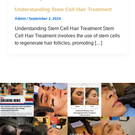
Understanding Stem Cell Hair Treatment
Admin
/
September 2, 2024
Understanding Stem Cell Hair Treatment Stem
Cell Hair Treatment involves the use of stem cells
to regenerate hair follicles, promoting […]