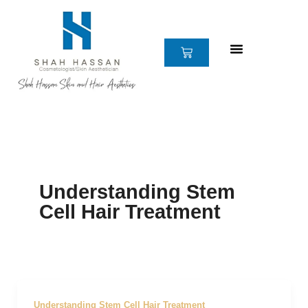
Skip
to
content
CART
Understanding Stem
Cell Hair Treatment
Understanding Stem Cell Hair Treatment