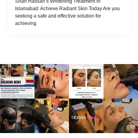
Shah Hassan’s Whitening Treatment in
Islamabad: Achieve Radiant Skin Today Are you
seeking a safe and effective solution for
achieving