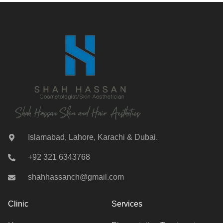
Islamabad, Lahore, Karachi & Dubai.
+92 321 6343768
shahhassanch@gmail.com
Clinic
Services