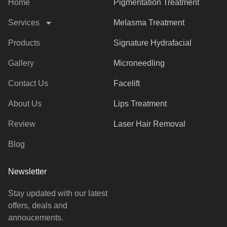
Home
Pigmentation Treatment
Services
Melasma Treatment
Products
Signature Hydrafacial
Gallery
Microneedling
Contact Us
Facelift
About Us
Lips Treatment
Review
Laser Hair Removal
Blog
Newsletter
Stay updated with our latest
offers, deals and
annoucements.