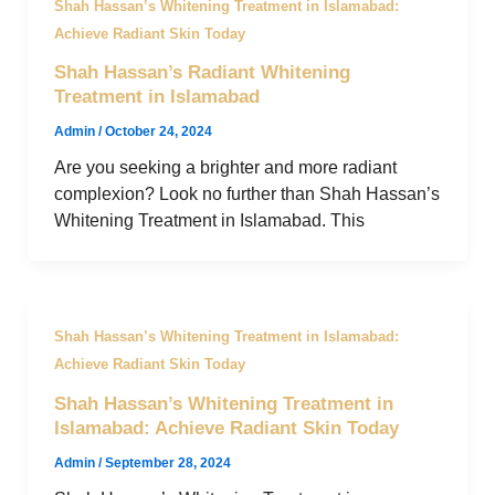
Shah Hassan’s Whitening Treatment in Islamabad:
Achieve Radiant Skin Today
Shah Hassan’s Radiant Whitening
Treatment in Islamabad
Admin
/
October 24, 2024
Are you seeking a brighter and more radiant
complexion? Look no further than Shah Hassan’s
Whitening Treatment in Islamabad. This
Shah Hassan’s Whitening Treatment in Islamabad:
Achieve Radiant Skin Today
Shah Hassan’s Whitening Treatment in
Islamabad: Achieve Radiant Skin Today
Admin
/
September 28, 2024