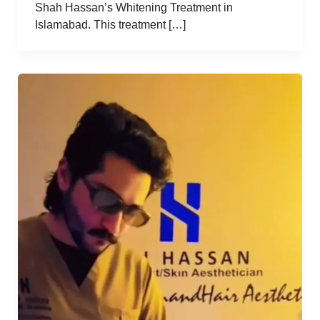
Shah Hassan’s Whitening Treatment in
Islamabad. This treatment […]