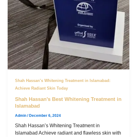
Shah Hassan’s Whitening Treatment in Islamabad:
Achieve Radiant Skin Today
Shah Hassan’s Best Whitening Treatment in
Islamabad
Admin
/
December 6, 2024
Shah Hassan’s Whitening Treatment in
Islamabad Achieve radiant and flawless skin with