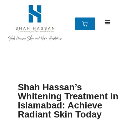
Skip
to
content
CART
Shah Hassan’s
Whitening Treatment in
Islamabad: Achieve
Radiant Skin Today