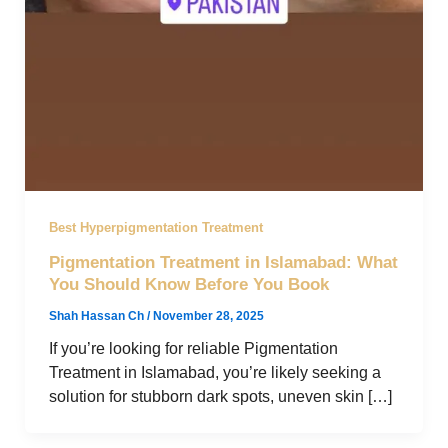
Best Hyperpigmentation Treatment
Pigmentation Treatment in Islamabad: What
You Should Know Before You Book
Shah Hassan Ch
/
November 28, 2025
If you’re looking for reliable Pigmentation
Treatment in Islamabad, you’re likely seeking a
solution for stubborn dark spots, uneven skin […]