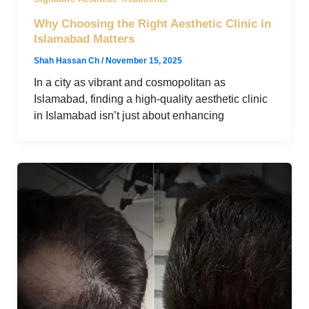
Why Choosing the Right Aesthetic Clinic in
Islamabad Matters
Shah Hassan Ch
/
November 15, 2025
In a city as vibrant and cosmopolitan as
Islamabad, finding a high-quality aesthetic clinic
in Islamabad isn’t just about enhancing