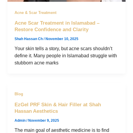
Acne & Scar Treatment
Acne Scar Treatment in Islamabad –
Restore Confidence and Clarity
Shah Hassan Ch
/
November 10, 2025
Your skin tells a story, but acne scars shouldn’t
define it. Many people in Islamabad struggle with
stubborn acne marks
Blog
EzGel PRF Skin & Hair Filler at Shah
Hassan Aesthetics
Admin
/
November 9, 2025
The main goal of aesthetic medicine is to find