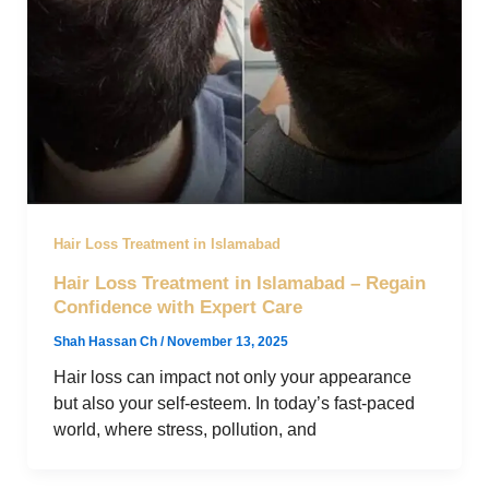
Hair Loss Treatment in Islamabad
Hair Loss Treatment in Islamabad – Regain
Confidence with Expert Care
Shah Hassan Ch
/
November 13, 2025
Hair loss can impact not only your appearance
but also your self-esteem. In today’s fast-paced
world, where stress, pollution, and