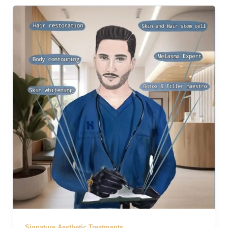
Signature Aesthetic Treatments