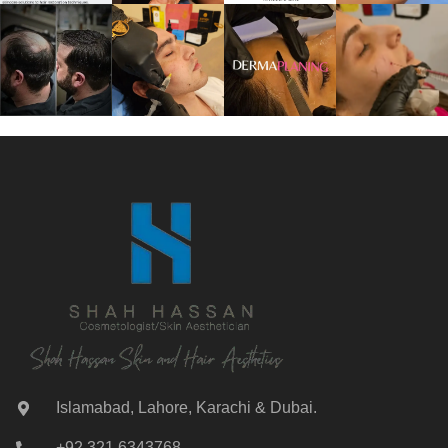
Islamabad, Lahore, Karachi & Dubai.
+92 321 6343768