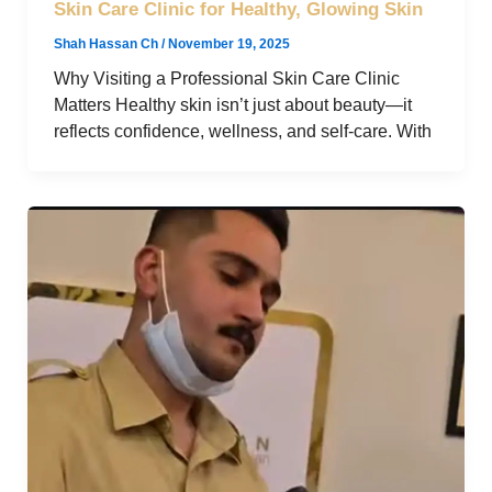
Skin Care Clinic for Healthy, Glowing Skin
Shah Hassan Ch
/
November 19, 2025
Why Visiting a Professional Skin Care Clinic
Matters Healthy skin isn’t just about beauty—it
reflects confidence, wellness, and self-care. With