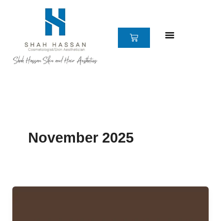
Skip
to
content
CART
November 2025