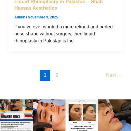
Liquid Rhinoplasty in Pakistan – Shah
Hassan Aesthetics
Admin
/
November 9, 2025
If you’ve ever wanted a more refined and perfect
nose shape without surgery, then liquid
rhinoplasty in Pakistan is the
1
2
Next
→