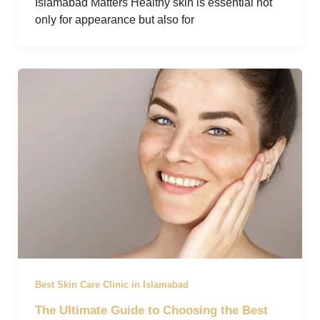
Islamabad Matters Healthy skin is essential not
only for appearance but also for
Best Skin Care Clinic in Islamabad
The Ultimate Guide to Choosing the Best