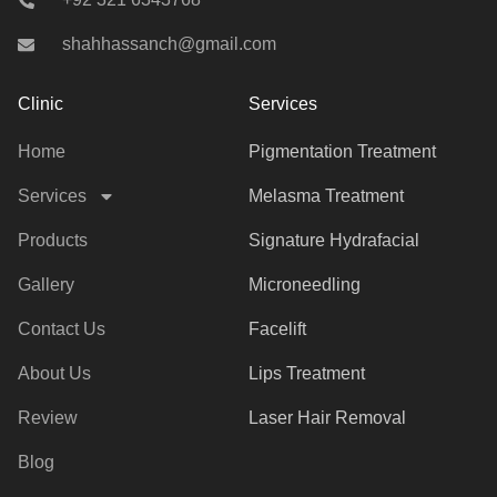
shahhassanch@gmail.com
Clinic
Services
Home
Pigmentation Treatment
Services
Melasma Treatment
Products
Signature Hydrafacial
Gallery
Microneedling
Contact Us
Facelift
About Us
Lips Treatment
Review
Laser Hair Removal
Blog