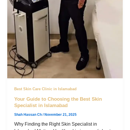
Best Skin Care Clinic in Islamabad
Your Guide to Choosing the Best Skin
Specialist in Islamabad
Shah Hassan Ch
/
November 21, 2025
Why Finding the Right Skin Specialist in