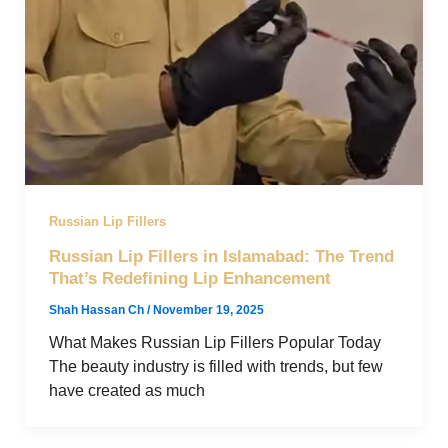
Russian Lip Fillers
Russian Lip Fillers in Islamabad: The Trend
That’s Redefining Lip Enhancement
Shah Hassan Ch
/
November 19, 2025
What Makes Russian Lip Fillers Popular Today
The beauty industry is filled with trends, but few
have created as much