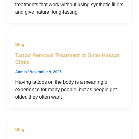
treatments that work without using synthetic fillers
and give natural long-lasting
Blog
Tattoo Removal Treatment at Shah Hassan
Clinic
Admin
/
November 9, 2025
Having tattoos on the body is a meaningful
experience for many people, but as people get
older, they often want
Blog