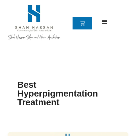
Skip
to
content
CART
Best
Hyperpigmentation
Treatment