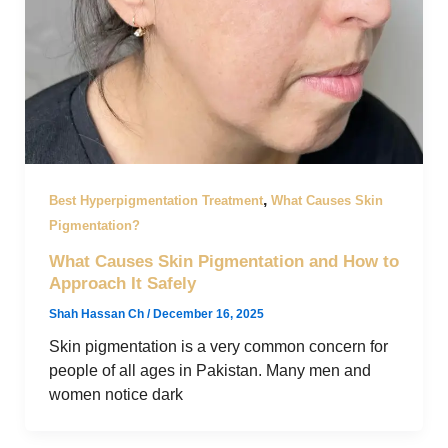
,
Best Hyperpigmentation Treatment
What Causes Skin
Pigmentation?
What Causes Skin Pigmentation and How to
Approach It Safely
Shah Hassan Ch
/
December 16, 2025
Skin pigmentation is a very common concern for
people of all ages in Pakistan. Many men and
women notice dark