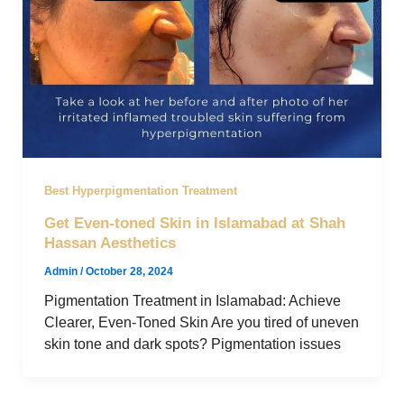
Best Hyperpigmentation Treatment
Get Even-toned Skin in Islamabad at Shah
Hassan Aesthetics
Admin
/
October 28, 2024
Pigmentation Treatment in Islamabad: Achieve
Clearer, Even-Toned Skin Are you tired of uneven
skin tone and dark spots? Pigmentation issues