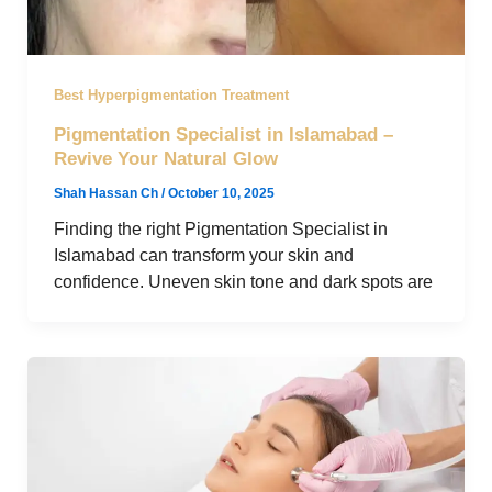
Best Hyperpigmentation Treatment
Pigmentation Specialist in Islamabad –
Revive Your Natural Glow
Shah Hassan Ch
/
October 10, 2025
Finding the right Pigmentation Specialist in
Islamabad can transform your skin and
confidence. Uneven skin tone and dark spots are