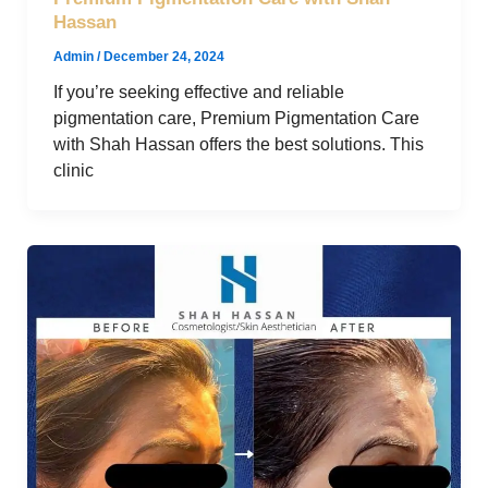
Hassan
Admin
/
December 24, 2024
If you’re seeking effective and reliable
pigmentation care, Premium Pigmentation Care
with Shah Hassan offers the best solutions. This
clinic