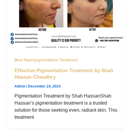
Best Hyperpigmentation Treatment
Effective Pigmentation Treatment by Shah
Hassan Chaudhry
Admin
/
December 24, 2024
Pigmentation Treatment by Shah HassanShah
Hassan’s pigmentation treatment is a trusted
solution for those seeking even, radiant skin. This
treatment