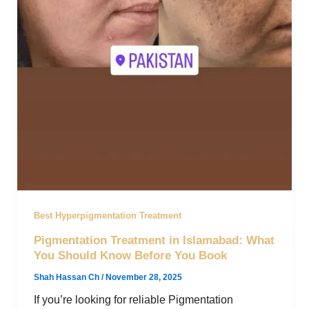
Best Hyperpigmentation Treatment
Pigmentation Treatment in Islamabad: What
You Should Know Before You Book
Shah Hassan Ch
/
November 28, 2025
If you’re looking for reliable Pigmentation