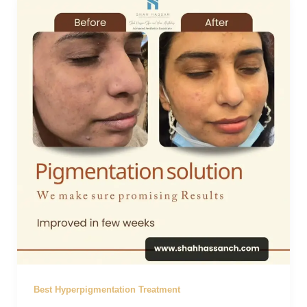
Best Hyperpigmentation Treatment