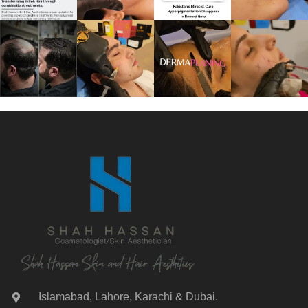
Islamabad, Lahore, Karachi & Dubai.