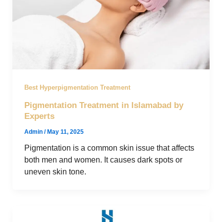
Best Hyperpigmentation Treatment
Pigmentation Treatment in Islamabad by
Experts
Admin
/
May 11, 2025
Pigmentation is a common skin issue that affects
both men and women. It causes dark spots or
uneven skin tone.