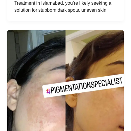
Treatment in Islamabad, you’re likely seeking a
solution for stubborn dark spots, uneven skin