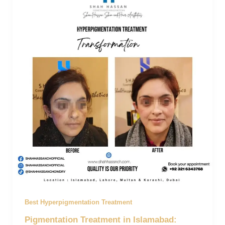
Best Hyperpigmentation Treatment
Pigmentation Treatment in Islamabad: