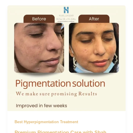
Best Hyperpigmentation Treatment
Premium Pigmentation Care with Shah