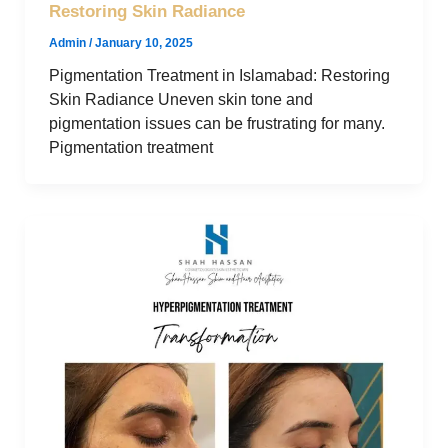
Restoring Skin Radiance
Admin
/
January 10, 2025
Pigmentation Treatment in Islamabad: Restoring
Skin Radiance Uneven skin tone and
pigmentation issues can be frustrating for many.
Pigmentation treatment