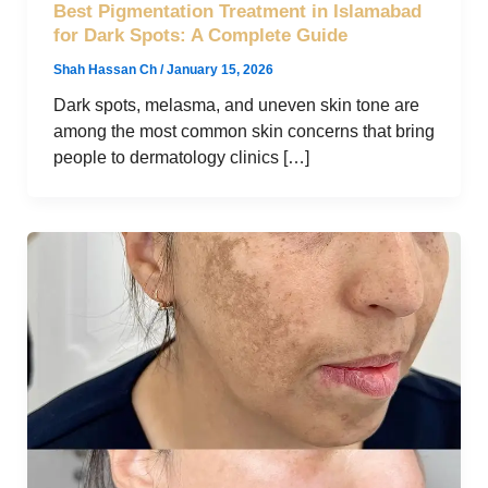
Best Pigmentation Treatment in Islamabad
for Dark Spots: A Complete Guide
Shah Hassan Ch
/
January 15, 2026
Dark spots, melasma, and uneven skin tone are
among the most common skin concerns that bring
people to dermatology clinics […]