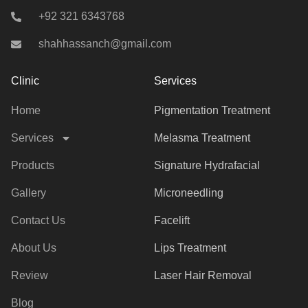
+92 321 6343768
shahhassanch@gmail.com
Clinic
Services
Home
Pigmentation Treatment
Services
Melasma Treatment
Products
Signature Hydrafacial
Gallery
Microneedling
Contact Us
Facelift
About Us
Lips Treatment
Review
Laser Hair Removal
Blog