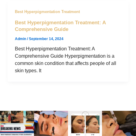
Best Hyperpigmentation Treatment
Best Hyperpigmentation Treatment: A
Comprehensive Guide
Admin
/
September 14, 2024
Best Hyperpigmentation Treatment: A
Comprehensive Guide Hyperpigmentation is a
common skin condition that affects people of all
skin types. It