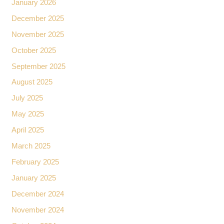
January 2026
December 2025
November 2025
October 2025
September 2025
August 2025
July 2025
May 2025
April 2025
March 2025
February 2025
January 2025
December 2024
November 2024