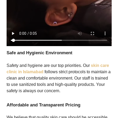
Safe and Hygienic Environment
Safety and hygiene are our top priorities. Our
skin care
clinic in Islamabad
follows strict protocols to maintain a
clean and comfortable environment. Our staff is trained
to use sanitized tools and high-quality products. Your
safety is always our concern.
Affordable and Transparent Pricing
We believe that quality skin care should be accessible