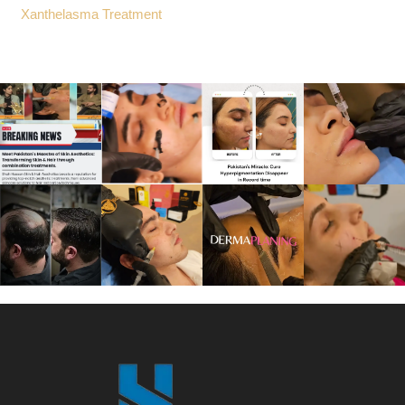
Xanthelasma Treatment