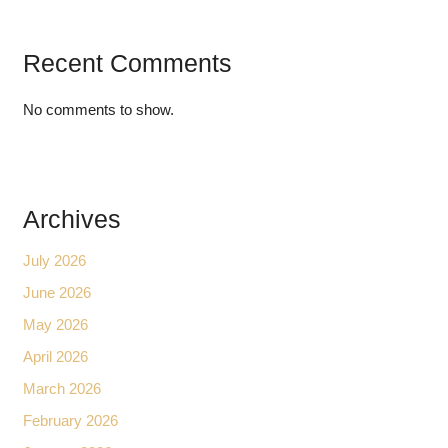
Recent Comments
No comments to show.
Archives
July 2026
June 2026
May 2026
April 2026
March 2026
February 2026