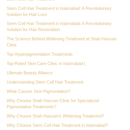
Stem Cell Hair Treatment in Islamabad: A Revolutionary
Solution for Hair Loss
Stem Cell Hair Treatment in Islamabad: A Revolutionary
Solution for Hair Restoration
The Science Behind Whitening Treatment at Shah Hassan
Clinic
Top Hyperpigmentation Treatments
Top-Rated Skin Care Clinic in Islamabad |
Ultimate Beauty Alliance
Understanding Stem Cell Hair Treatment
What Causes Skin Pigmentation?
Why Choose Shah Hassan Clinic for Specialized
Pigmentation Treatments?
Why Choose Shah Hassan’s Whitening Treatment?
Why Choose Stem Cell Hair Treatment in Islamabad?