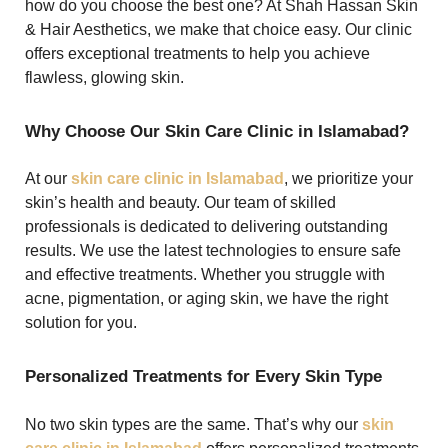
how do you choose the best one? At Shah Hassan Skin
& Hair Aesthetics, we make that choice easy. Our clinic
offers exceptional treatments to help you achieve
flawless, glowing skin.
Why Choose Our Skin Care Clinic in Islamabad?
At our
skin care clinic in Islamabad
, we prioritize your
skin’s health and beauty. Our team of skilled
professionals is dedicated to delivering outstanding
results. We use the latest technologies to ensure safe
and effective treatments. Whether you struggle with
acne, pigmentation, or aging skin, we have the right
solution for you.
Personalized Treatments for Every Skin Type
No two skin types are the same. That’s why our
skin