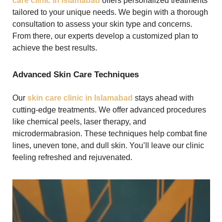
care clinic in Islamabad
offers personalized treatments
tailored to your unique needs. We begin with a thorough
consultation to assess your skin type and concerns.
From there, our experts develop a customized plan to
achieve the best results.
Advanced Skin Care Techniques
Our
skin care clinic in Islamabad
stays ahead with
cutting-edge treatments. We offer advanced procedures
like chemical peels, laser therapy, and
microdermabrasion. These techniques help combat fine
lines, uneven tone, and dull skin. You’ll leave our clinic
feeling refreshed and rejuvenated.