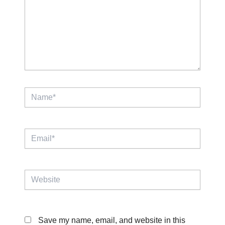
Name*
Email*
Website
Save my name, email, and website in this