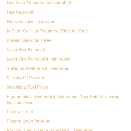
Hair Loss Treatment in Islamabad
Hair Regrowth
HydraFacial in Islamabad
Is Stem Cell Hair Treatment Right for You?
Korean Glass Skin Peel
Laser Hair Removal
Laser Hair Removal in Islamabad
melasma treatment in Islamabad
Ministry Of Perfume
Nasolabial Fold Fillers
Pigmentation Treatment in Islamabad: Your Path to Clearer,
Healthier Skin
Plasma Laser
Plasma Laser for Acne
Popular Specialized Pigmentation Treatments