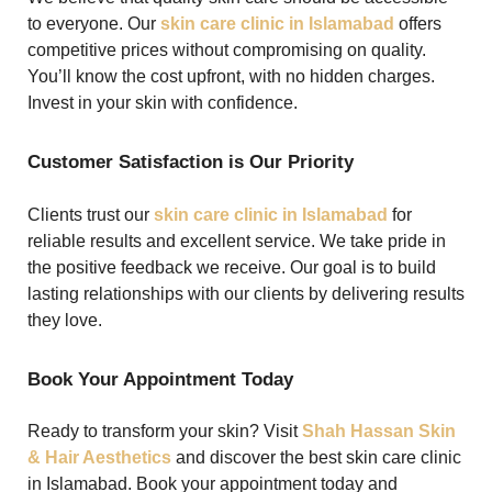
to everyone. Our
skin care clinic in Islamabad
offers
competitive prices without compromising on quality.
You’ll know the cost upfront, with no hidden charges.
Invest in your skin with confidence.
Customer Satisfaction is Our Priority
Clients trust our
skin care clinic in Islamabad
for
reliable results and excellent service. We take pride in
the positive feedback we receive. Our goal is to build
lasting relationships with our clients by delivering results
they love.
Book Your Appointment Today
Ready to transform your skin? Visit
Shah Hassan Skin
& Hair Aesthetics
and discover the best skin care clinic
in Islamabad. Book your appointment today and