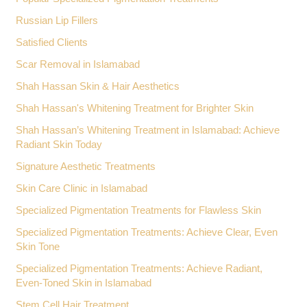
Russian Lip Fillers
Satisfied Clients
Scar Removal in Islamabad
Shah Hassan Skin & Hair Aesthetics
Shah Hassan's Whitening Treatment for Brighter Skin
Shah Hassan’s Whitening Treatment in Islamabad: Achieve
Radiant Skin Today
Signature Aesthetic Treatments
Skin Care Clinic in Islamabad
Specialized Pigmentation Treatments for Flawless Skin
Specialized Pigmentation Treatments: Achieve Clear, Even
Skin Tone
Specialized Pigmentation Treatments: Achieve Radiant,
Even-Toned Skin in Islamabad
Stem Cell Hair Treatment