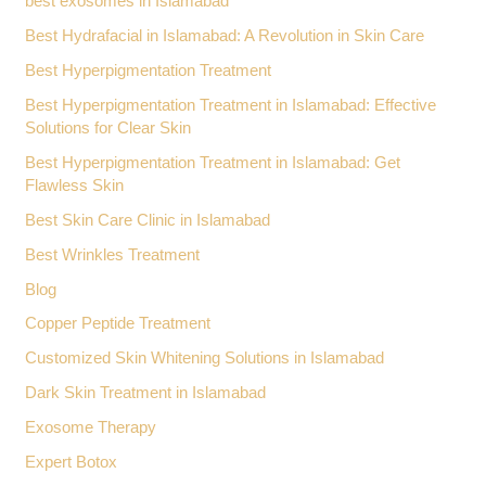
best exosomes in Islamabad
Best Hydrafacial in Islamabad: A Revolution in Skin Care
Best Hyperpigmentation Treatment
Best Hyperpigmentation Treatment in Islamabad: Effective
Solutions for Clear Skin
Best Hyperpigmentation Treatment in Islamabad: Get
Flawless Skin
Best Skin Care Clinic in Islamabad
Best Wrinkles Treatment
Blog
Copper Peptide Treatment
Customized Skin Whitening Solutions in Islamabad
Dark Skin Treatment in Islamabad
Exosome Therapy
Expert Botox