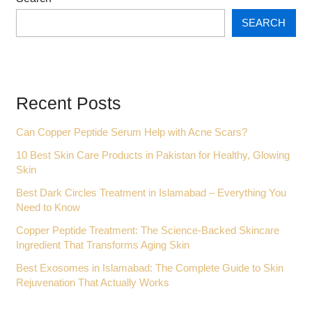
SEARCH
Recent Posts
Can Copper Peptide Serum Help with Acne Scars?
10 Best Skin Care Products in Pakistan for Healthy, Glowing
Skin
Best Dark Circles Treatment in Islamabad – Everything You
Need to Know
Copper Peptide Treatment: The Science-Backed Skincare
Ingredient That Transforms Aging Skin
Best Exosomes in Islamabad: The Complete Guide to Skin
Rejuvenation That Actually Works