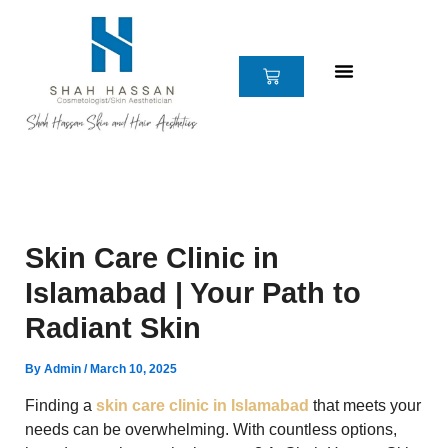
Skip
to
content
CART
Skin Care Clinic in
Islamabad | Your Path to
Radiant Skin
By
Admin
/
March 10, 2025
Finding a
skin care clinic in Islamabad
that meets your
needs can be overwhelming. With countless options,