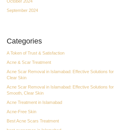
October 2024
September 2024
Categories
A Token of Trust & Satisfaction
Acne & Scar Treatment
Acne Scar Removal in Islamabad: Effective Solutions for
Clear Skin
Acne Scar Removal in Islamabad: Effective Solutions for
Smooth, Clear Skin
Acne Treatment in Islamabad
Acne-Free Skin
Best Acne Scars Treatment