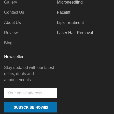
Gallery
Microneedling
Contact Us
Facelift
About Us
Lips Treatment
Review
Laser Hair Removal
Blog
Newsletter
Stay updated with our latest
offers, deals and
annoucements.
Email
SUBSCRIBE NOW