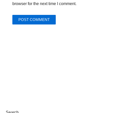
browser for the next time I comment.
Search