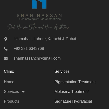
Islamabad, Lahore, Karachi & Dubai.
+92 321 6343768
shahhassanch@gmail.com
Clinic
Services
Home
Pigmentation Treatment
Services
Melasma Treatment
Products
Signature Hydrafacial