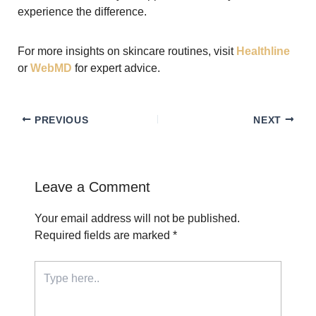
experience the difference.
For more insights on skincare routines, visit
Healthline
or
WebMD
for expert advice.
PREVIOUS
NEXT
Leave a Comment
Your email address will not be published.
Required fields are marked
*
Type
here..