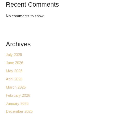
Recent Comments
No comments to show.
Archives
July 2026
June 2026
May 2026
April 2026
March 2026
February 2026
January 2026
December 2025