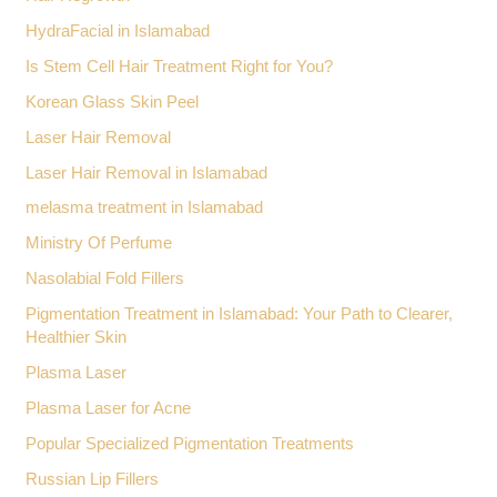
HydraFacial in Islamabad
Is Stem Cell Hair Treatment Right for You?
Korean Glass Skin Peel
Laser Hair Removal
Laser Hair Removal in Islamabad
melasma treatment in Islamabad
Ministry Of Perfume
Nasolabial Fold Fillers
Pigmentation Treatment in Islamabad: Your Path to Clearer,
Healthier Skin
Plasma Laser
Plasma Laser for Acne
Popular Specialized Pigmentation Treatments
Russian Lip Fillers