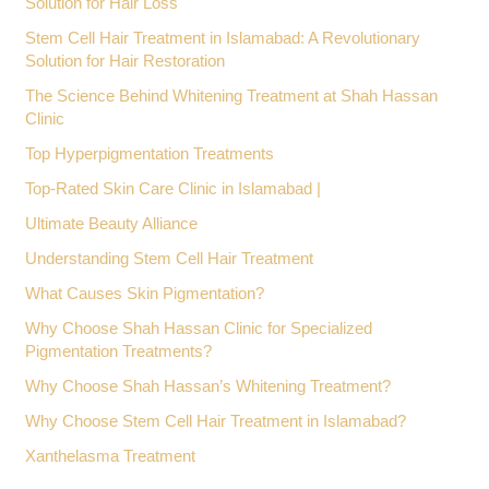
Solution for Hair Loss
Stem Cell Hair Treatment in Islamabad: A Revolutionary
Solution for Hair Restoration
The Science Behind Whitening Treatment at Shah Hassan
Clinic
Top Hyperpigmentation Treatments
Top-Rated Skin Care Clinic in Islamabad |
Ultimate Beauty Alliance
Understanding Stem Cell Hair Treatment
What Causes Skin Pigmentation?
Why Choose Shah Hassan Clinic for Specialized
Pigmentation Treatments?
Why Choose Shah Hassan’s Whitening Treatment?
Why Choose Stem Cell Hair Treatment in Islamabad?
Xanthelasma Treatment