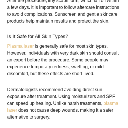
After the procedure, tiny scabs form, which fall off within
a few days. It is important to follow aftercare instructions
to avoid complications. Sunscreen and gentle skincare
products help maintain results and protect the skin.
Is It Safe for All Skin Types?
Plasma laser
is generally safe for most skin types.
However, individuals with very dark skin should consult
an expert before the procedure. Some people may
experience temporary redness, swelling, or mild
discomfort, but these effects are short-lived.
Dermatologists recommend avoiding direct sun
exposure after treatment. Using moisturizers and SPF
can speed up healing. Unlike harsh treatments,
plasma
laser
does not cause deep wounds, making it a safer
alternative to surgery.