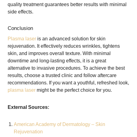
quality treatment guarantees better results with minimal
side effects.
Conclusion
Plasma laser
is an advanced solution for skin
rejuvenation. It effectively reduces wrinkles, tightens
skin, and improves overall texture. With minimal
downtime and long-lasting effects, it is a great
alternative to invasive procedures. To achieve the best
results, choose a trusted clinic and follow aftercare
recommendations. If you want a youthful, refreshed look,
plasma laser
might be the perfect choice for you.
External Sources:
American Academy of Dermatology – Skin
Rejuvenation