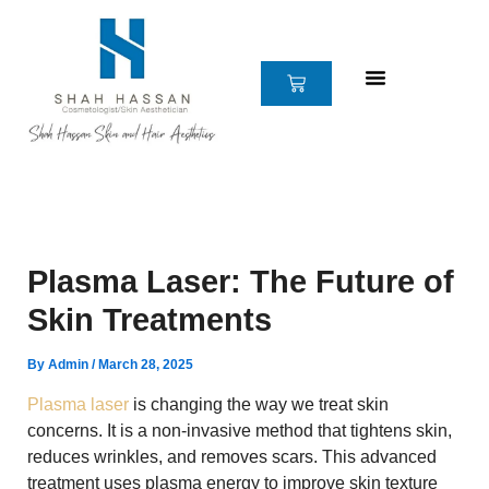
Skip
to
content
CART
Plasma Laser: The Future of
Skin Treatments
By
Admin
/
March 28, 2025
Plasma laser
is changing the way we treat skin
concerns. It is a non-invasive method that tightens skin,
reduces wrinkles, and removes scars. This advanced
treatment uses plasma energy to improve skin texture