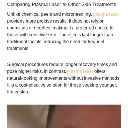
Comparing Plasma Laser to Other Skin Treatments
Unlike chemical peels and microneedling,
plasma laser
provides more precise results. It does not rely on
chemicals or needles, making it a preferred choice for
those with sensitive skin. The effects last longer than
traditional facials, reducing the need for frequent
treatments.
Surgical procedures require longer recovery times and
pose higher risks. In contrast,
plasma laser
offers
natural-looking improvements without invasive methods.
It is a cost-effective solution for those seeking younger,
firmer skin.