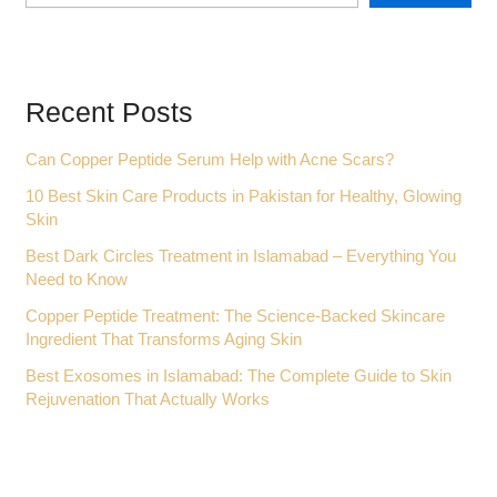
Recent Posts
Can Copper Peptide Serum Help with Acne Scars?
10 Best Skin Care Products in Pakistan for Healthy, Glowing
Skin
Best Dark Circles Treatment in Islamabad – Everything You
Need to Know
Copper Peptide Treatment: The Science-Backed Skincare
Ingredient That Transforms Aging Skin
Best Exosomes in Islamabad: The Complete Guide to Skin
Rejuvenation That Actually Works