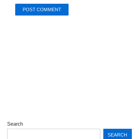
Search
SEARCH