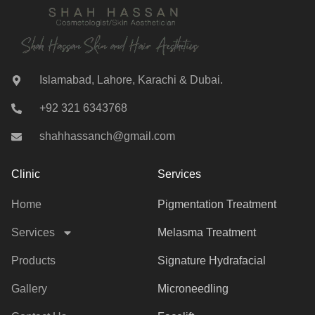
Islamabad, Lahore, Karachi & Dubai.
+92 321 6343768
shahhassanch@gmail.com
Clinic
Services
Home
Pigmentation Treatment
Services
Melasma Treatment
Products
Signature Hydrafacial
Gallery
Microneedling