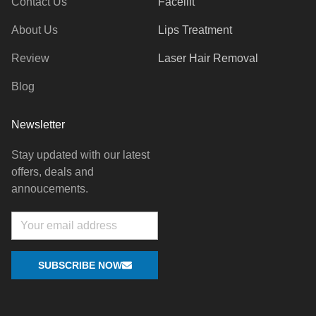
Contact Us
Facelift
About Us
Lips Treatment
Review
Laser Hair Removal
Blog
Newsletter
Stay updated with our latest
offers, deals and
annoucements.
Email
SUBSCRIBE NOW