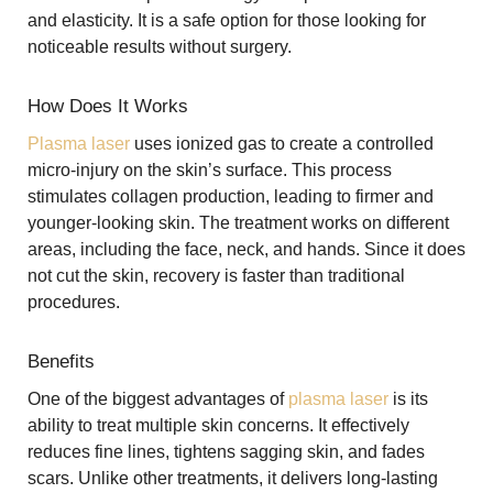
and elasticity. It is a safe option for those looking for
noticeable results without surgery.
How Does It Works
Plasma laser
uses ionized gas to create a controlled
micro-injury on the skin’s surface. This process
stimulates collagen production, leading to firmer and
younger-looking skin. The treatment works on different
areas, including the face, neck, and hands. Since it does
not cut the skin, recovery is faster than traditional
procedures.
Benefits
One of the biggest advantages of
plasma laser
is its
ability to treat multiple skin concerns. It effectively
reduces fine lines, tightens sagging skin, and fades
scars. Unlike other treatments, it delivers long-lasting