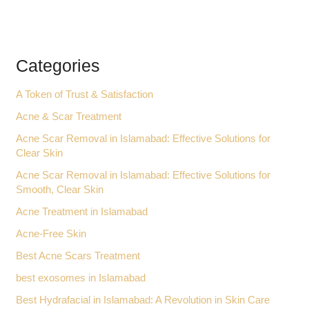
Categories
A Token of Trust & Satisfaction
Acne & Scar Treatment
Acne Scar Removal in Islamabad: Effective Solutions for
Clear Skin
Acne Scar Removal in Islamabad: Effective Solutions for
Smooth, Clear Skin
Acne Treatment in Islamabad
Acne-Free Skin
Best Acne Scars Treatment
best exosomes in Islamabad
Best Hydrafacial in Islamabad: A Revolution in Skin Care