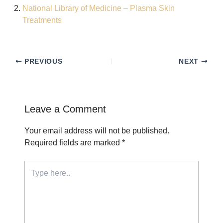
National Library of Medicine – Plasma Skin
Treatments
PREVIOUS
NEXT
Leave a Comment
Your email address will not be published.
Required fields are marked
*
Type
here..