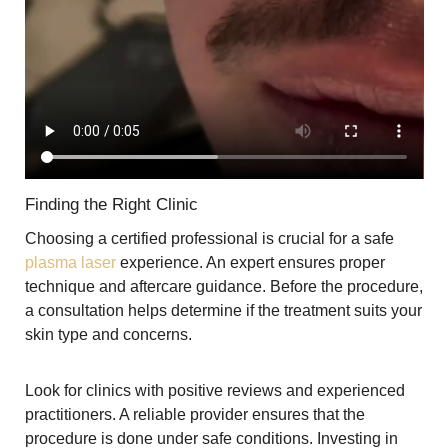
Finding the Right Clinic
Choosing a certified professional is crucial for a safe
plasma laser
experience. An expert ensures proper
technique and aftercare guidance. Before the procedure,
a consultation helps determine if the treatment suits your
skin type and concerns.
Look for clinics with positive reviews and experienced
practitioners. A reliable provider ensures that the
procedure is done under safe conditions. Investing in