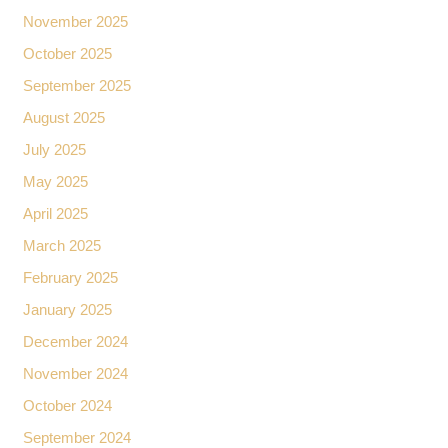
November 2025
October 2025
September 2025
August 2025
July 2025
May 2025
April 2025
March 2025
February 2025
January 2025
December 2024
November 2024
October 2024
September 2024