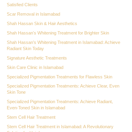
Satisfied Clients
Scar Removal in Islamabad
Shah Hassan Skin & Hair Aesthetics
Shah Hassan's Whitening Treatment for Brighter Skin
Shah Hassan’s Whitening Treatment in Islamabad: Achieve
Radiant Skin Today
Signature Aesthetic Treatments
Skin Care Clinic in Islamabad
Specialized Pigmentation Treatments for Flawless Skin
Specialized Pigmentation Treatments: Achieve Clear, Even
Skin Tone
Specialized Pigmentation Treatments: Achieve Radiant,
Even-Toned Skin in Islamabad
Stem Cell Hair Treatment
Stem Cell Hair Treatment in Islamabad: A Revolutionary