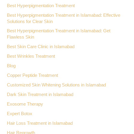
Best Hyperpigmentation Treatment
Best Hyperpigmentation Treatment in Islamabad: Effective
Solutions for Clear Skin
Best Hyperpigmentation Treatment in Islamabad: Get
Flawless Skin
Best Skin Care Clinic in Islamabad
Best Wrinkles Treatment
Blog
Copper Peptide Treatment
Customized Skin Whitening Solutions in Islamabad
Dark Skin Treatment in Islamabad
Exosome Therapy
Expert Botox
Hair Loss Treatment in Islamabad
Hair Regrowth