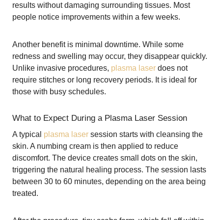
results without damaging surrounding tissues. Most
people notice improvements within a few weeks.
Another benefit is minimal downtime. While some
redness and swelling may occur, they disappear quickly.
Unlike invasive procedures,
plasma laser
does not
require stitches or long recovery periods. It is ideal for
those with busy schedules.
What to Expect During a Plasma Laser Session
A typical
plasma laser
session starts with cleansing the
skin. A numbing cream is then applied to reduce
discomfort. The device creates small dots on the skin,
triggering the natural healing process. The session lasts
between 30 to 60 minutes, depending on the area being
treated.