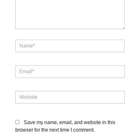
Name*
Email*
Website
Save my name, email, and website in this
browser for the next time I comment.