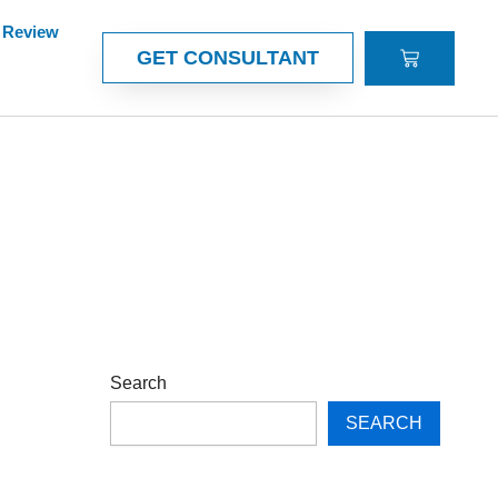
Review
CART
GET CONSULTANT
Search
SEARCH