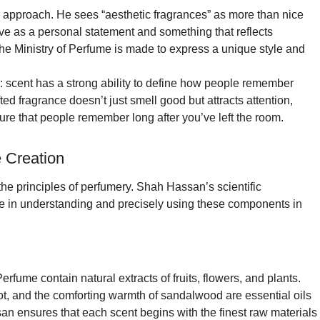
 approach. He sees “aesthetic fragrances” as more than nice
rve as a personal statement and something that reflects
the Ministry of Perfume is made to express a unique style and
: scent has a strong ability to define how people remember
d fragrance doesn’t just smell good but attracts attention,
re that people remember long after you’ve left the room.
 Creation
 the principles of perfumery. Shah Hassan’s scientific
ge in understanding and precisely using these components in
rfume contain natural extracts of fruits, flowers, and plants.
ot, and the comforting warmth of sandalwood are essential oils
an ensures that each scent begins with the finest raw materials