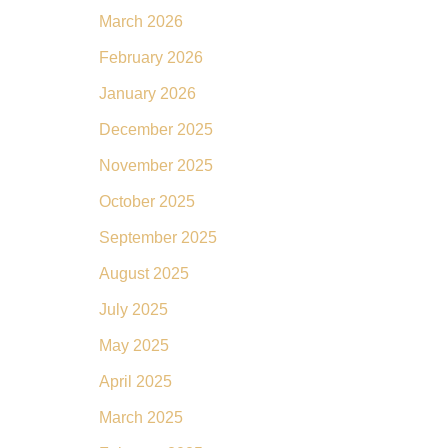
March 2026
February 2026
January 2026
December 2025
November 2025
October 2025
September 2025
August 2025
July 2025
May 2025
April 2025
March 2025