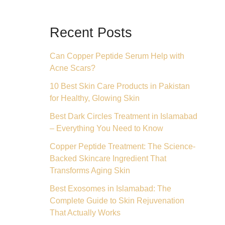
Recent Posts
Can Copper Peptide Serum Help with
Acne Scars?
10 Best Skin Care Products in Pakistan
for Healthy, Glowing Skin
Best Dark Circles Treatment in Islamabad
– Everything You Need to Know
Copper Peptide Treatment: The Science-
Backed Skincare Ingredient That
Transforms Aging Skin
Best Exosomes in Islamabad: The
Complete Guide to Skin Rejuvenation
That Actually Works