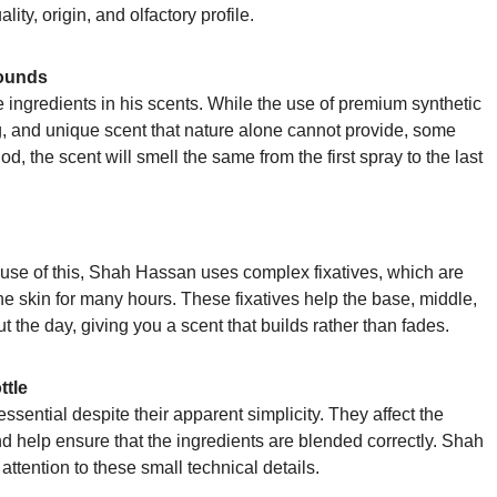
lity, origin, and olfactory profile.
ounds
ingredients in his scents. While the use of premium synthetic
ng, and unique scent that nature alone cannot provide, some
d, the scent will smell the same from the first spray to the last
cause of this, Shah Hassan uses complex fixatives, which are
the skin for many hours. These fixatives help the base, middle,
t the day, giving you a scent that builds rather than fades.
ttle
ssential despite their apparent simplicity. They affect the
nd help ensure that the ingredients are blended correctly. Shah
tention to these small technical details.