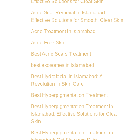
Effective Solutions for Clear Skin
Acne Scar Removal in Islamabad:
Effective Solutions for Smooth, Clear Skin
Acne Treatment in Islamabad
Acne-Free Skin
Best Acne Scars Treatment
best exosomes in Islamabad
Best Hydrafacial in Islamabad: A
Revolution in Skin Care
Best Hyperpigmentation Treatment
Best Hyperpigmentation Treatment in
Islamabad: Effective Solutions for Clear
Skin
Best Hyperpigmentation Treatment in