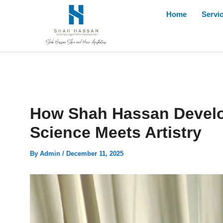
Skip
Home
Servi
to
content
How Shah Hassan Develo
Science Meets Artistry
By
Admin
/
December 11, 2025