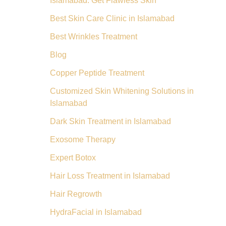
Islamabad: Get Flawless Skin
Best Skin Care Clinic in Islamabad
Best Wrinkles Treatment
Blog
Copper Peptide Treatment
Customized Skin Whitening Solutions in
Islamabad
Dark Skin Treatment in Islamabad
Exosome Therapy
Expert Botox
Hair Loss Treatment in Islamabad
Hair Regrowth
HydraFacial in Islamabad