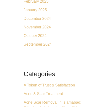
February 2025
January 2025
December 2024
November 2024
October 2024
September 2024
Categories
A Token of Trust & Satisfaction
Acne & Scar Treatment
Acne Scar Removal in Islamabad: