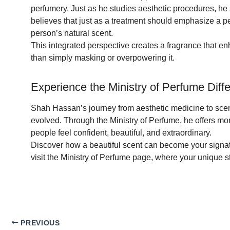
perfumery. Just as he studies aesthetic procedures, he 
believes that just as a treatment should emphasize a p
person’s natural scent.
This integrated perspective creates a fragrance that enh
than simply masking or overpowering it.
Experience the Ministry of Perfume Diff
Shah Hassan’s journey from aesthetic medicine to sc
evolved. Through the Ministry of Perfume, he offers mor
people feel confident, beautiful, and extraordinary.
Discover how a beautiful scent can become your signatu
visit the Ministry of Perfume page, where your unique sto
PREVIOUS