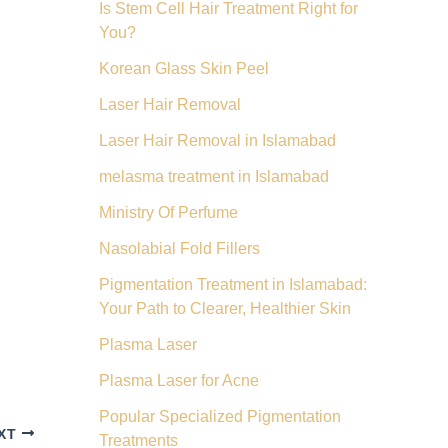
Is Stem Cell Hair Treatment Right for
You?
Korean Glass Skin Peel
Laser Hair Removal
Laser Hair Removal in Islamabad
melasma treatment in Islamabad
Ministry Of Perfume
Nasolabial Fold Fillers
Pigmentation Treatment in Islamabad:
Your Path to Clearer, Healthier Skin
Plasma Laser
Plasma Laser for Acne
Popular Specialized Pigmentation
XT
Treatments