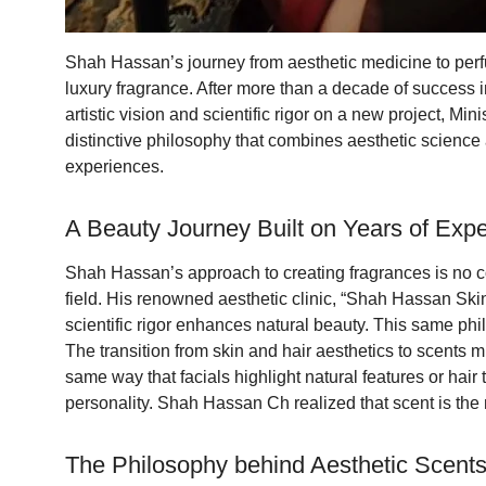
Shah Hassan’s journey from aesthetic medicine to perfum
luxury fragrance. After more than a decade of success 
artistic vision and scientific rigor on a new project, 
distinctive philosophy that combines aesthetic science a
experiences.
A Beauty Journey Built on Years of Expe
Shah Hassan’s approach to creating fragrances is no co
field. His renowned aesthetic clinic, “Shah Hassan Skin
scientific rigor enhances natural beauty. This same phi
The transition from skin and hair aesthetics to scents m
same way that facials highlight natural features or hai
personality. Shah Hassan Ch realized that scent is th
The Philosophy behind Aesthetic Scent