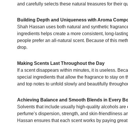
and carefully selects these natural treasures for their qua
Building Depth and Uniqueness with Aroma Comp
Shah Hassan uses both natural and synthetic fragrance 
ingredients helps create a more consistent, long-lasti
people prefer an all-natural scent. Because of this metho
drop.
Making Scents Last Throughout the Day
If a scent disappears within minutes, it is useless. Be
special ingredients that allow the fragrance to stay on 
and top notes to unfold slowly and beautifully throughou
Achieving Balance and Smooth Blends in Every Bo
Solvents that include usually high-quality alcohols are e
perfume’s dispersion, strength, and skin-friendliness a
Hassan ensures that each scent works by paying great at