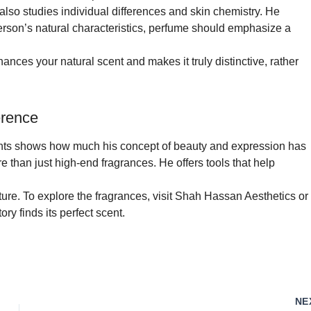
also studies individual differences and skin chemistry. He
erson’s natural characteristics, perfume should emphasize a
ances your natural scent and makes it truly distinctive, rather
erence
ents shows how much his concept of beauty and expression has
e than just high-end fragrances. He offers tools that help
re. To explore the fragrances, visit Shah Hassan Aesthetics or
ry finds its perfect scent.
NE