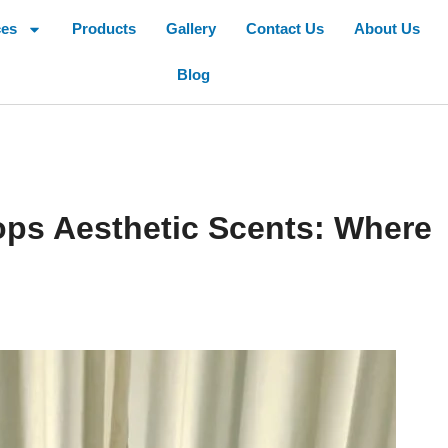
ces
Products
Gallery
Contact Us
About Us
Blog
ps Aesthetic Scents: Where