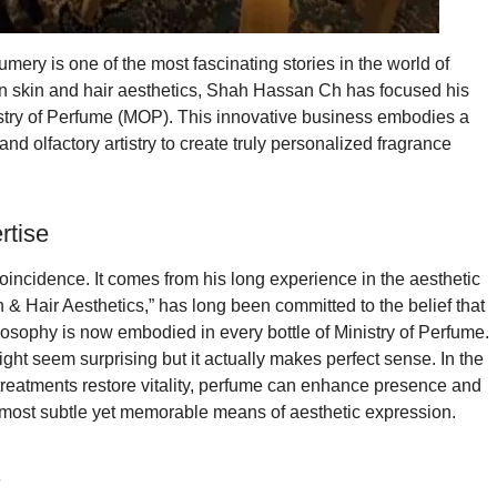
ery is one of the most fascinating stories in the world of
in skin and hair aesthetics, Shah Hassan Ch has focused his
Ministry of Perfume (MOP). This innovative business embodies a
nd olfactory artistry to create truly personalized fragrance
rtise
incidence. It comes from his long experience in the aesthetic
 & Hair Aesthetics,” has long been committed to the belief that
losophy is now embodied in every bottle of Ministry of Perfume.
ight seem surprising but it actually makes perfect sense. In the
r treatments restore vitality, perfume can enhance presence and
e most subtle yet memorable means of aesthetic expression.
s