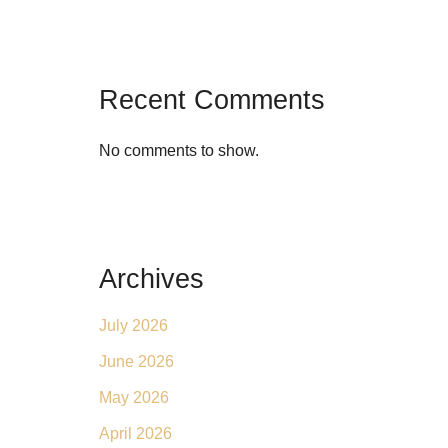
Recent Comments
No comments to show.
Archives
July 2026
June 2026
May 2026
April 2026