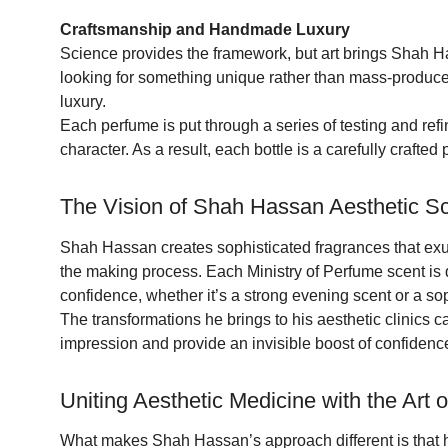
Craftsmanship and Handmade Luxury
Science provides the framework, but art brings Shah Has
looking for something unique rather than mass-produce
luxury.
Each perfume is put through a series of testing and refi
character. As a result, each bottle is a carefully crafted p
The Vision of Shah Hassan Aesthetic S
Shah Hassan creates sophisticated fragrances that exud
the making process. Each Ministry of Perfume scent is 
confidence, whether it’s a strong evening scent or a so
The transformations he brings to his aesthetic clinics c
impression and provide an invisible boost of confidence,
Uniting Aesthetic Medicine with the Art 
What makes Shah Hassan’s approach different is that he