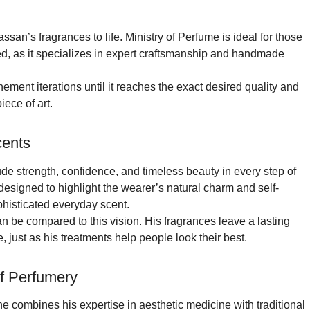
san’s fragrances to life. Ministry of Perfume is ideal for those
d, as it specializes in expert craftsmanship and handmade
nement iterations until it reaches the exact desired quality and
iece of art.
cents
e strength, confidence, and timeless beauty in every step of
designed to highlight the wearer’s natural charm and self-
phisticated everyday scent.
an be compared to this vision. His fragrances leave a lasting
 just as his treatments help people look their best.
of Perfumery
 combines his expertise in aesthetic medicine with traditional