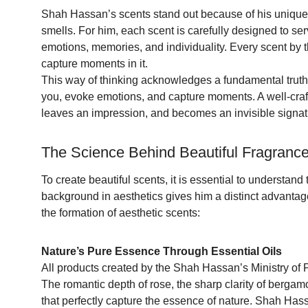
Shah Hassan’s scents stand out because of his unique
smells. For him, each scent is carefully designed to se
emotions, memories, and individuality. Every scent by 
capture moments in it.
This way of thinking acknowledges a fundamental truth
you, evoke emotions, and capture moments. A well-crafte
leaves an impression, and becomes an invisible signatu
The Science Behind Beautiful Fragrance
To create beautiful scents, it is essential to understand
background in aesthetics gives him a distinct advanta
the formation of aesthetic scents:
Nature’s Pure Essence Through Essential Oils
All products created by the Shah Hassan’s Ministry of Pe
The romantic depth of rose, the sharp clarity of bergam
that perfectly capture the essence of nature. Shah Hass