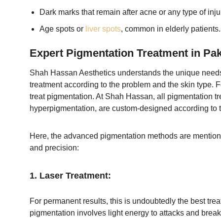
Dark marks that remain after acne or any type of inj
Age spots or
liver spots
, common in elderly patients.
Expert Pigmentation Treatment in Pak
Shah Hassan Aesthetics understands the unique needs of 
treatment according to the problem and the skin type. 
treat pigmentation. At Shah Hassan, all pigmentation tr
hyperpigmentation, are custom-designed according to t
Here, the advanced pigmentation methods are mentioned
and precision:
1. Laser Treatment:
For permanent results, this is undoubtedly the best trea
pigmentation involves light energy to attacks and brea