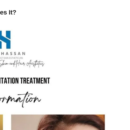
es It?