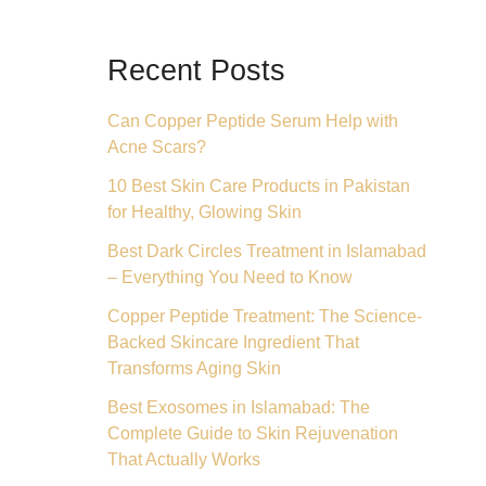
Recent Posts
Can Copper Peptide Serum Help with
Acne Scars?
10 Best Skin Care Products in Pakistan
for Healthy, Glowing Skin
Best Dark Circles Treatment in Islamabad
– Everything You Need to Know
Copper Peptide Treatment: The Science-
Backed Skincare Ingredient That
Transforms Aging Skin
Best Exosomes in Islamabad: The
Complete Guide to Skin Rejuvenation
That Actually Works