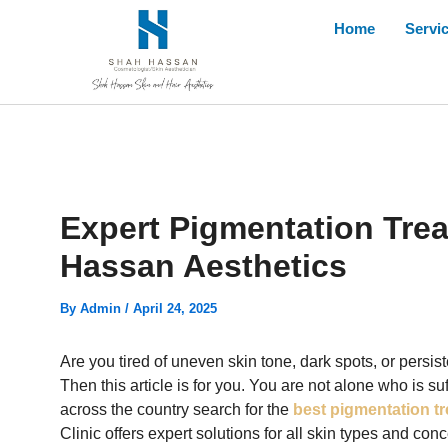
Skip
Home
Servi
to
content
Expert Pigmentation Trea
Hassan Aesthetics
By
Admin
/
April 24, 2025
Are you tired of uneven skin tone, dark spots, or persis
Then this article is for you. You are not alone who is s
across the country search for the
best pigmentation tr
Clinic offers expert solutions for all skin types and c