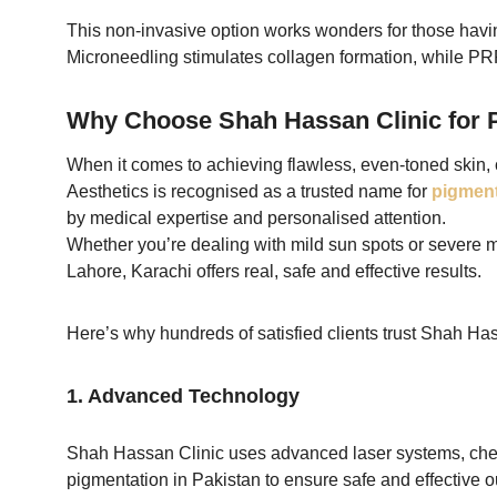
This non-invasive option works wonders for those havi
Microneedling stimulates collagen formation, while PRP
Why Choose Shah Hassan Clinic for P
When it comes to achieving flawless, even-toned skin, 
Aesthetics is recognised as a trusted name for
pigment
by medical expertise and personalised attention.
Whether you’re dealing with mild sun spots or severe 
Lahore, Karachi offers real, safe and effective results.
Here’s why hundreds of satisfied clients trust Shah Hass
1. Advanced Technology
Shah Hassan Clinic uses advanced laser systems, chem
pigmentation in Pakistan to ensure safe and effective ou