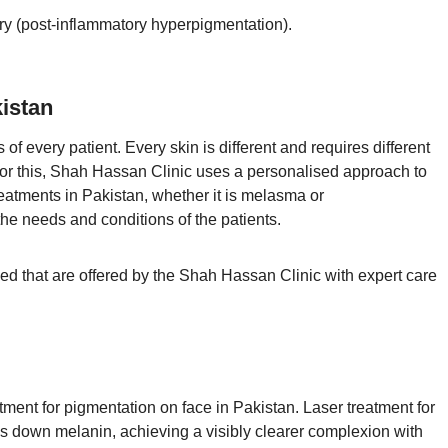
ury (post-inflammatory hyperpigmentation).
istan
every patient. Every skin is different and requires different
For this, Shah Hassan Clinic uses a personalised approach to
eatments in Pakistan, whether it is melasma or
he needs and conditions of the patients.
 that are offered by the Shah Hassan Clinic with expert care
tment for pigmentation on face in Pakistan. Laser treatment for
ks down melanin, achieving a visibly clearer complexion with