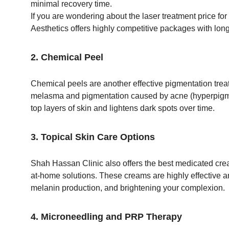
minimal recovery time.
If you are wondering about the laser treatment price f
Aesthetics offers highly competitive packages with long
2. Chemical Peel
Chemical peels are another effective pigmentation treatm
melasma and pigmentation caused by acne (hyperpigme
top layers of skin and lightens dark spots over time.
3. Topical Skin Care Options
Shah Hassan Clinic also offers the best medicated cream
at-home solutions. These creams are highly effective an
melanin production, and brightening your complexion.
4. Microneedling and PRP Therapy