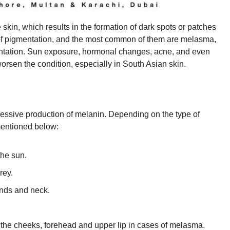
skin, which results in the formation of dark spots or patches
 of pigmentation, and the most common of them are melasma,
entation. Sun exposure, hormonal changes, acne, and even
 worsen the condition, especially in South Asian skin.
cessive production of melanin. Depending on the type of
mentioned below:
the sun.
rey.
ands and neck.
 the cheeks, forehead and upper lip in cases of melasma.