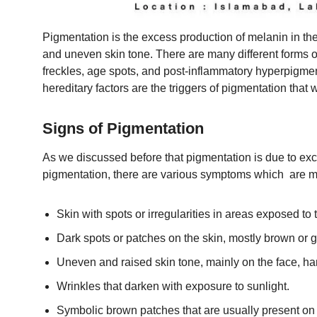
Pigmentation is the excess production of melanin in the 
and uneven skin tone. There are many different forms
freckles, age spots, and post-inflammatory hyperpigm
hereditary factors are the triggers of pigmentation that
Signs of Pigmentation
As we discussed before that pigmentation is due to ex
pigmentation, there are various symptoms which are 
Skin with spots or irregularities in areas exposed to 
Dark spots or patches on the skin, mostly brown or g
Uneven and raised skin tone, mainly on the face, h
Wrinkles that darken with exposure to sunlight.
Symbolic brown patches that are usually present on