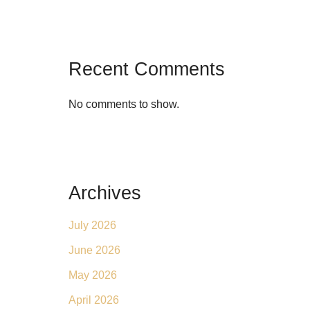
Recent Comments
No comments to show.
Archives
July 2026
June 2026
May 2026
April 2026