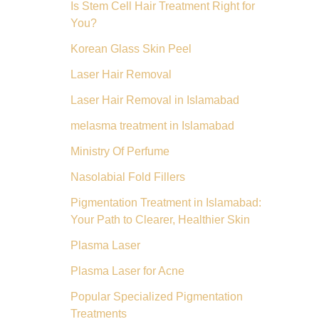
Is Stem Cell Hair Treatment Right for
You?
Korean Glass Skin Peel
Laser Hair Removal
Laser Hair Removal in Islamabad
melasma treatment in Islamabad
Ministry Of Perfume
Nasolabial Fold Fillers
Pigmentation Treatment in Islamabad:
Your Path to Clearer, Healthier Skin
Plasma Laser
Plasma Laser for Acne
Popular Specialized Pigmentation
Treatments