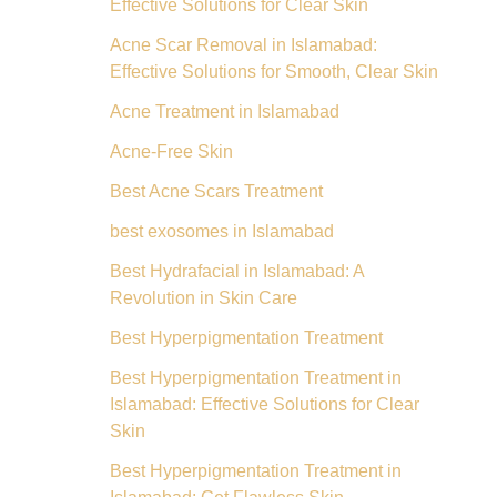
Effective Solutions for Clear Skin
Acne Scar Removal in Islamabad:
Effective Solutions for Smooth, Clear Skin
Acne Treatment in Islamabad
Acne-Free Skin
Best Acne Scars Treatment
best exosomes in Islamabad
Best Hydrafacial in Islamabad: A
Revolution in Skin Care
Best Hyperpigmentation Treatment
Best Hyperpigmentation Treatment in
Islamabad: Effective Solutions for Clear
Skin
Best Hyperpigmentation Treatment in