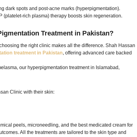
ng dark spots and post-acne marks (hyperpigmentation).
 (platelet-rich plasma) therapy boosts skin regeneration.
igmentation Treatment in Pakistan?
choosing the right clinic makes all the difference. Shah Hassan
ation treatment in Pakistan
, offering advanced care backed
melasma, our hyperpigmentation treatment in Islamabad,
an Clinic with their skin:
ical peels, microneedling, and the best medicated cream for
tcomes. All the treatments are tailored to the skin type and