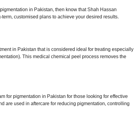
or pigmentation in Pakistan, then know that Shah Hassan
-term, customised plans to achieve your desired results.
ent in Pakistan that is considered ideal for treating especially
ntation). This medical chemical peel process removes the
 for pigmentation in Pakistan for those looking for effective
d are used in aftercare for reducing pigmentation, controlling