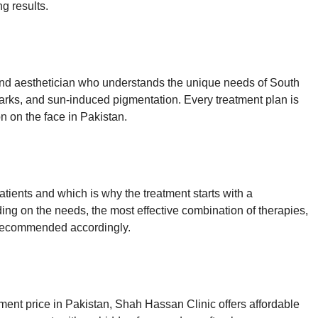
ng results.
and aesthetician who understands the unique needs of South
arks, and sun-induced pigmentation. Every treatment plan is
n on the face in Pakistan.
ents and which is why the treatment starts with a
ng on the needs, the most effective combination of therapies,
is recommended accordingly.
tment price in Pakistan, Shah Hassan Clinic offers affordable