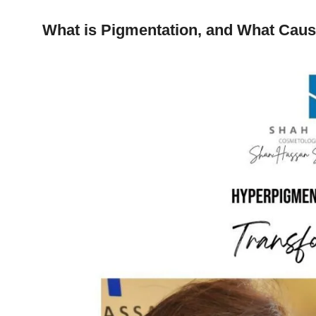
What is Pigmentation, and What Caus