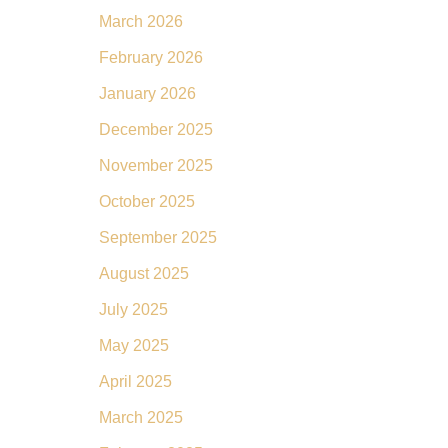
March 2026
February 2026
January 2026
December 2025
November 2025
October 2025
September 2025
August 2025
July 2025
May 2025
April 2025
March 2025