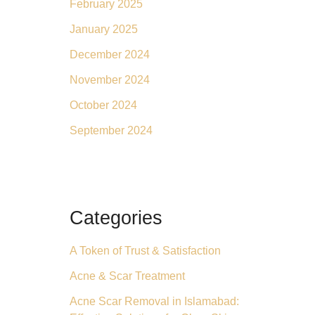
February 2025
January 2025
December 2024
November 2024
October 2024
September 2024
Categories
A Token of Trust & Satisfaction
Acne & Scar Treatment
Acne Scar Removal in Islamabad: