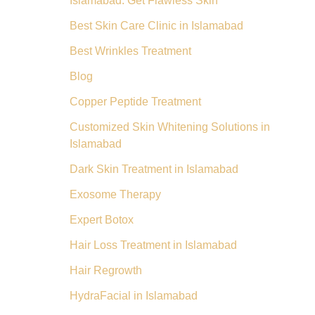
Islamabad: Get Flawless Skin
Best Skin Care Clinic in Islamabad
Best Wrinkles Treatment
Blog
Copper Peptide Treatment
Customized Skin Whitening Solutions in
Islamabad
Dark Skin Treatment in Islamabad
Exosome Therapy
Expert Botox
Hair Loss Treatment in Islamabad
Hair Regrowth
HydraFacial in Islamabad