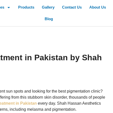
ces
Products
Gallery
Contact Us
About Us
Blog
tment in Pakistan by Shah
tent sun spots and looking for the best pigmentation clinic?
uffering from this stubborn skin disorder, thousands of people
eatment in Pakistan
every day. Shah Hassan Aesthetics
oncerns, including melasma and pigmentation.