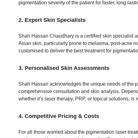
pigmentation severity of the patient for faster, long-lasti
2. Expert Skin Specialists
Shah Hassan Chaudhary is a certified skin specialist 
Asian skin, particularly prone to melasma, post-acne m
customised to deliver the best treatment for pigmentatio
3. Personalised Skin Assessments
Shah Hassan acknowledges the unique needs of the pati
comprehensive consultation and skin analysis. Dependi
whether it’s laser therapy, PRP, or topical solutions, 
4. Competitive Pricing & Costs
For all those worried about the pigmentation laser trea