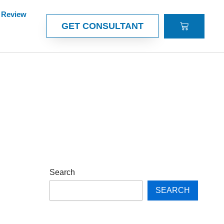
Review
CART
GET CONSULTANT
Search
SEARCH