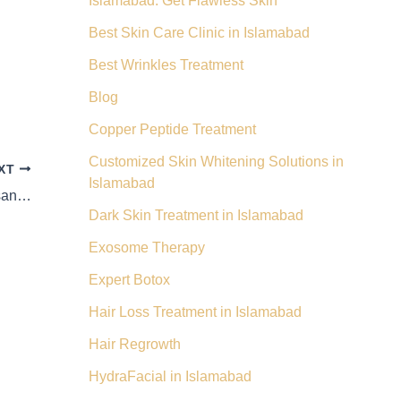
Islamabad: Get Flawless Skin
Best Skin Care Clinic in Islamabad
Best Wrinkles Treatment
Blog
Copper Peptide Treatment
Customized Skin Whitening Solutions in
XT
Islamabad
A Token of Trust & Satisfaction – Shah Hassan Skin
Dark Skin Treatment in Islamabad
Exosome Therapy
Expert Botox
Hair Loss Treatment in Islamabad
Hair Regrowth
HydraFacial in Islamabad