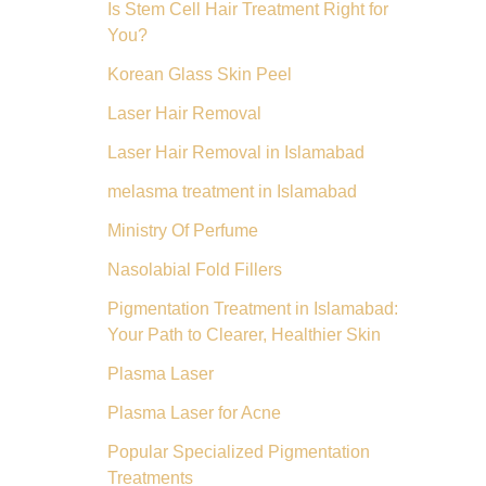
Is Stem Cell Hair Treatment Right for
You?
Korean Glass Skin Peel
Laser Hair Removal
Laser Hair Removal in Islamabad
melasma treatment in Islamabad
Ministry Of Perfume
Nasolabial Fold Fillers
Pigmentation Treatment in Islamabad:
Your Path to Clearer, Healthier Skin
Plasma Laser
Plasma Laser for Acne
Popular Specialized Pigmentation
Treatments