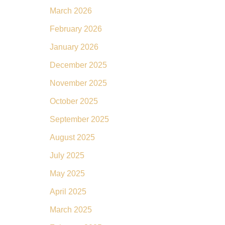
March 2026
February 2026
January 2026
December 2025
November 2025
October 2025
September 2025
August 2025
July 2025
May 2025
April 2025
March 2025