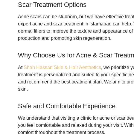
Scar Treatment Options
Acne scars can be stubborn, but we have effective treat
expert acne and scar treatment in Islamabad can help.
dermal fillers to improve the texture and appearance of
production and promoting skin regeneration.
Why Choose Us for Acne & Scar Treatm
At
Shah Hassan Skin & Hair Aesthetics
, we prioritize 
treatment is personalized and suited to your specific ne
and recommend the best treatment plan. We aim to provi
skin.
Safe and Comfortable Experience
We understand that visiting a clinic for acne or scar t
you feel comfortable and relaxed during your visit. Wi
comfort throughout the treatment process.