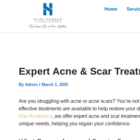
Skip
Home
Servi
to
content
Expert Acne & Scar Trea
By
Admin
/
March 1, 2025
Are you struggling with acne or acne scars? You’re no
effective treatments are available to help restore you
Hair Aesthetics
, we offer expert acne and scar treatment
unique needs, helping you regain your confidence.