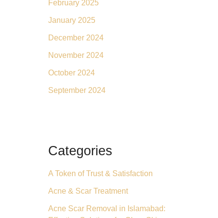
February 2025
January 2025
December 2024
November 2024
October 2024
September 2024
Categories
A Token of Trust & Satisfaction
Acne & Scar Treatment
Acne Scar Removal in Islamabad: