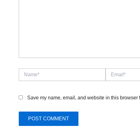
Name*
Email*
Save my name, email, and website in this browser f