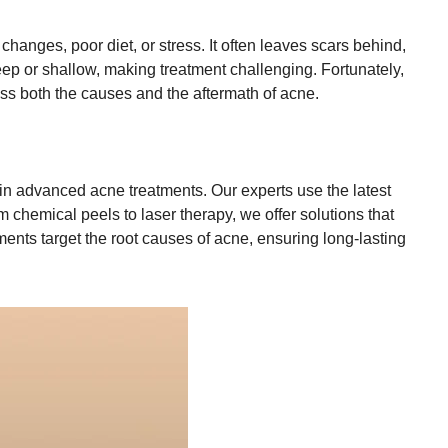
hanges, poor diet, or stress. It often leaves scars behind,
deep or shallow, making treatment challenging. Fortunately,
ss both the causes and the aftermath of acne.
 in advanced acne treatments. Our experts use the latest
 chemical peels to laser therapy, we offer solutions that
ents target the root causes of acne, ensuring long-lasting