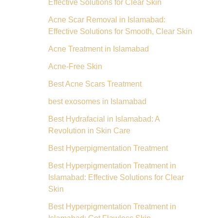
Effective Solutions for Clear Skin
Acne Scar Removal in Islamabad:
Effective Solutions for Smooth, Clear Skin
Acne Treatment in Islamabad
Acne-Free Skin
Best Acne Scars Treatment
best exosomes in Islamabad
Best Hydrafacial in Islamabad: A
Revolution in Skin Care
Best Hyperpigmentation Treatment
Best Hyperpigmentation Treatment in
Islamabad: Effective Solutions for Clear
Skin
Best Hyperpigmentation Treatment in