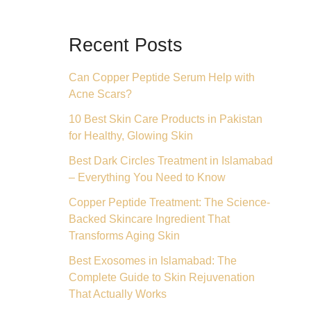
Recent Posts
Can Copper Peptide Serum Help with
Acne Scars?
10 Best Skin Care Products in Pakistan
for Healthy, Glowing Skin
Best Dark Circles Treatment in Islamabad
– Everything You Need to Know
Copper Peptide Treatment: The Science-
Backed Skincare Ingredient That
Transforms Aging Skin
Best Exosomes in Islamabad: The
Complete Guide to Skin Rejuvenation
That Actually Works