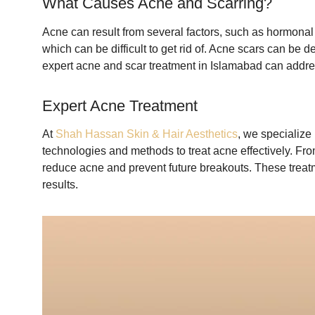
What Causes Acne and Scarring?
Acne can result from several factors, such as hormonal c
which can be difficult to get rid of. Acne scars can be 
expert acne and scar treatment in Islamabad can addre
Expert Acne Treatment
At
Shah Hassan Skin & Hair Aesthetics
, we specialize
technologies and methods to treat acne effectively. From
reduce acne and prevent future breakouts. These treatm
results.