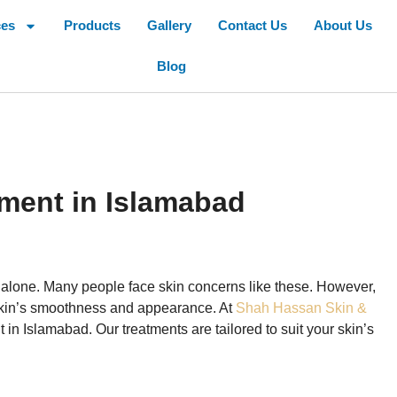
ces
Products
Gallery
Contact Us
About Us
Blog
tment in Islamabad
t alone. Many people face skin concerns like these. However,
r skin’s smoothness and appearance. At
Shah Hassan Skin &
 in Islamabad. Our treatments are tailored to suit your skin’s