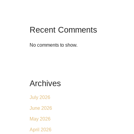
Recent Comments
No comments to show.
Archives
July 2026
June 2026
May 2026
April 2026