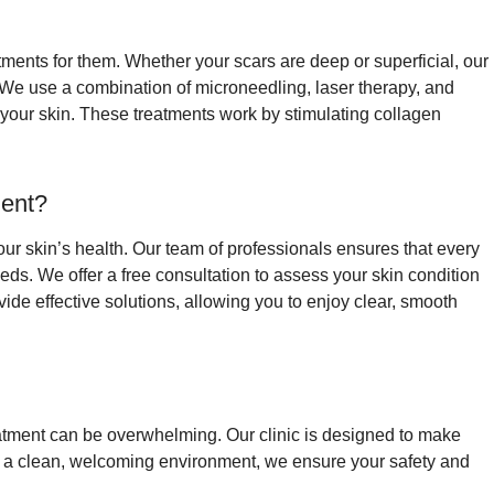
ments for them. Whether your scars are deep or superficial, our
 We use a combination of microneedling, laser therapy, and
 your skin. These treatments work by stimulating collagen
ent?
your skin’s health. Our team of professionals ensures that every
eds. We offer a free consultation to assess your skin condition
de effective solutions, allowing you to enjoy clear, smooth
reatment can be overwhelming. Our clinic is designed to make
th a clean, welcoming environment, we ensure your safety and