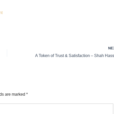
nt
NE
lds are marked
*