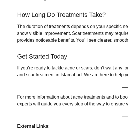
How Long Do Treatments Take?
The duration of treatments depends on your specific ne
show visible improvement. Scar treatments may require 
provides noticeable benefits. You’ll see clearer, smoother
Get Started Today
If you’re ready to tackle acne or scars, don’t wait any lo
and scar treatment in Islamabad. We are here to help y
For more information about acne treatments and to book
experts will guide you every step of the way to ensure y
External Links
: