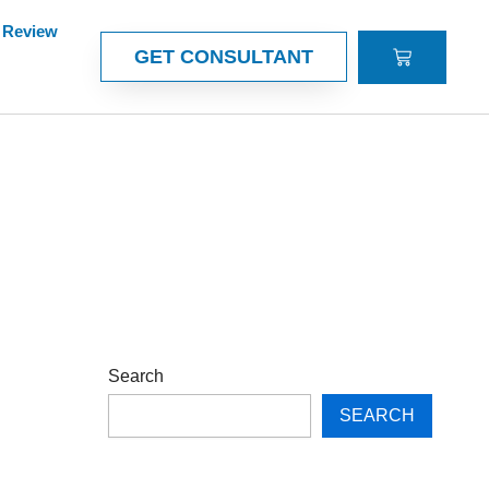
Review
CART
GET CONSULTANT
Search
SEARCH