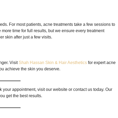
eds. For most patients, acne treatments take a few sessions to
more time for full results, but we ensure every treatment
 skin after just a few visits.
nger. Visit
Shah Hassan Skin & Hair Aesthetics
for expert acne
ou achieve the skin you deserve.
 your appointment, visit our website or contact us today. Our
ou get the best results.