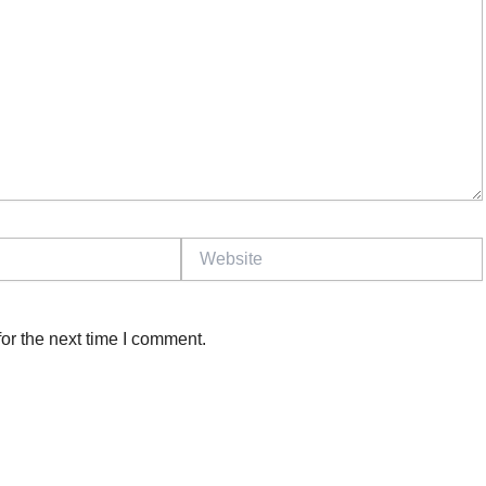
Website
or the next time I comment.