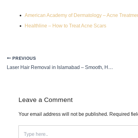
American Academy of Dermatology – Acne Treatme
Healthline – How to Treat Acne Scars
PREVIOUS
Laser Hair Removal in Islamabad – Smooth, Hair-Free Skin
Leave a Comment
Your email address will not be published.
Required fie
Type
here..