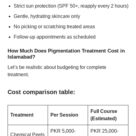
Strict sun protection (SPF 50+, reapply every 2 hours)
Gentle, hydrating skincare only
No picking or scratching treated areas
Follow-up appointments as scheduled
How Much Does Pigmentation Treatment Cost in
Islamabad?
Let’s be realistic about budgeting for complete
treatment.
Cost comparison table:
Full Course
Treatment
Per Session
(Estimated)
PKR 5,000-
PKR 25,000-
Chemical Peels