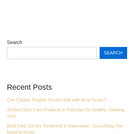
Search
SEARCH
Recent Posts
Can Copper Peptide Serum Help with Acne Scars?
10 Best Skin Care Products in Pakistan for Healthy, Glowing
Skin
Best Dark Circles Treatment in Islamabad – Everything You
Need to Know