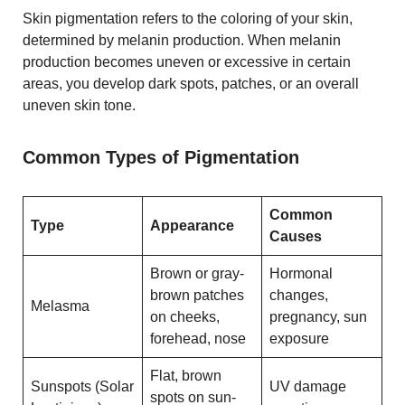
Skin pigmentation refers to the coloring of your skin,
determined by melanin production. When melanin
production becomes uneven or excessive in certain
areas, you develop dark spots, patches, or an overall
uneven skin tone.
Common Types of Pigmentation
Common
Type
Appearance
Causes
Brown or gray-
Hormonal
brown patches
changes,
Melasma
on cheeks,
pregnancy, sun
forehead, nose
exposure
Flat, brown
Sunspots (Solar
UV damage
spots on sun-