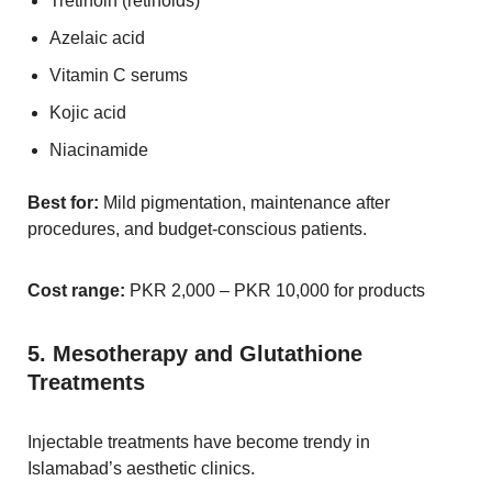
Tretinoin (retinoids)
Azelaic acid
Vitamin C serums
Kojic acid
Niacinamide
Best for:
Mild pigmentation, maintenance after
procedures, and budget-conscious patients.
Cost range:
PKR 2,000 – PKR 10,000 for products
5. Mesotherapy and Glutathione
Treatments
Injectable treatments have become trendy in
Islamabad’s aesthetic clinics.