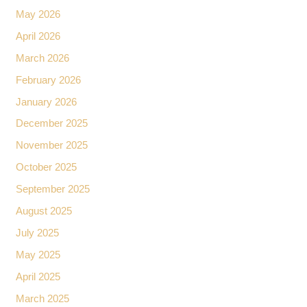
May 2026
April 2026
March 2026
February 2026
January 2026
December 2025
November 2025
October 2025
September 2025
August 2025
July 2025
May 2025
April 2025
March 2025