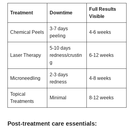
Full Results
Treatment
Downtime
Visible
3-7 days
Chemical Peels
4-6 weeks
peeling
5-10 days
Laser Therapy
redness/crustin
6-12 weeks
g
2-3 days
Microneedling
4-8 weeks
redness
Topical
Minimal
8-12 weeks
Treatments
Post-treatment care essentials: