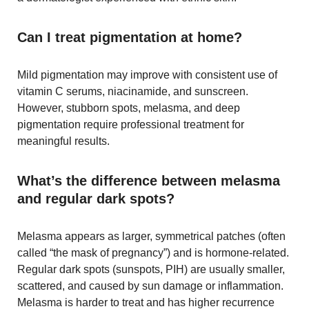
Can I treat pigmentation at home?
Mild pigmentation may improve with consistent use of
vitamin C serums, niacinamide, and sunscreen.
However, stubborn spots, melasma, and deep
pigmentation require professional treatment for
meaningful results.
What’s the difference between melasma
and regular dark spots?
Melasma appears as larger, symmetrical patches (often
called “the mask of pregnancy”) and is hormone-related.
Regular dark spots (sunspots, PIH) are usually smaller,
scattered, and caused by sun damage or inflammation.
Melasma is harder to treat and has higher recurrence