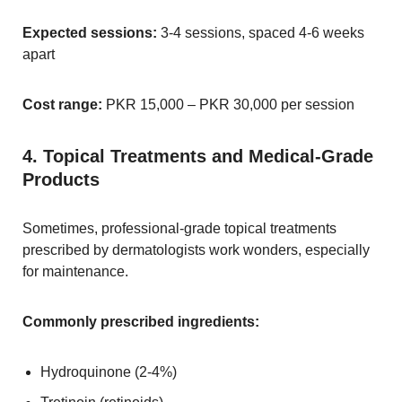
Expected sessions:
3-4 sessions, spaced 4-6 weeks
apart
Cost range:
PKR 15,000 – PKR 30,000 per session
4. Topical Treatments and Medical-Grade
Products
Sometimes, professional-grade topical treatments
prescribed by dermatologists work wonders, especially
for maintenance.
Commonly prescribed ingredients:
Hydroquinone (2-4%)