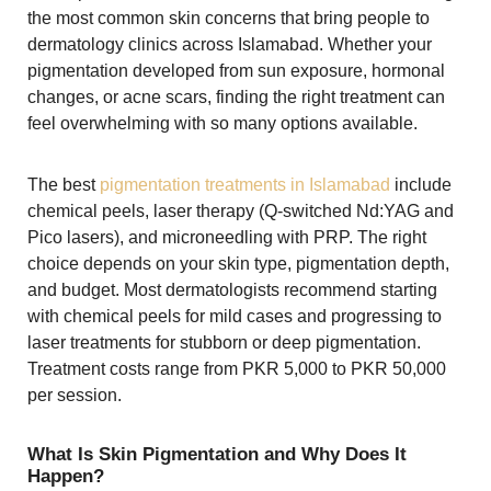
the most common skin concerns that bring people to
dermatology clinics across Islamabad. Whether your
pigmentation developed from sun exposure, hormonal
changes, or acne scars, finding the right treatment can
feel overwhelming with so many options available.
The best
pigmentation treatments in Islamabad
include
chemical peels, laser therapy (Q-switched Nd:YAG and
Pico lasers), and microneedling with PRP. The right
choice depends on your skin type, pigmentation depth,
and budget. Most dermatologists recommend starting
with chemical peels for mild cases and progressing to
laser treatments for stubborn or deep pigmentation.
Treatment costs range from PKR 5,000 to PKR 50,000
per session.
What Is Skin Pigmentation and Why Does It
Happen?