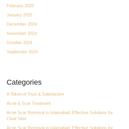
February 2025
January 2025
December 2024
November 2024
October 2024
September 2024
Categories
A Token of Trust & Satisfaction
Acne & Scar Treatment
Acne Scar Removal in Islamabad: Effective Solutions for
Clear Skin
Acne Scar Removal in Islamabad: Effective Solutions for