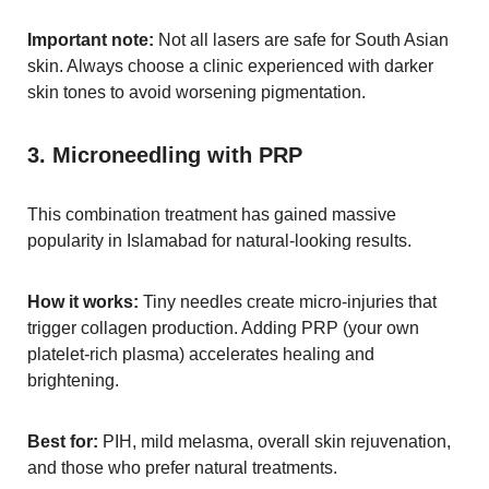
Important note:
Not all lasers are safe for South Asian
skin. Always choose a clinic experienced with darker
skin tones to avoid worsening pigmentation.
3. Microneedling with PRP
This combination treatment has gained massive
popularity in Islamabad for natural-looking results.
How it works:
Tiny needles create micro-injuries that
trigger collagen production. Adding PRP (your own
platelet-rich plasma) accelerates healing and
brightening.
Best for:
PIH, mild melasma, overall skin rejuvenation,
and those who prefer natural treatments.