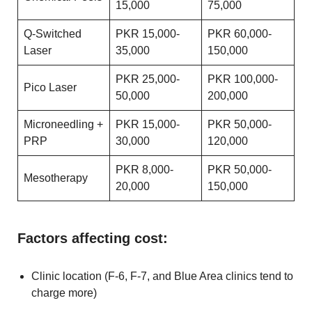
15,000
75,000
Q-Switched
PKR 15,000-
PKR 60,000-
Laser
35,000
150,000
PKR 25,000-
PKR 100,000-
Pico Laser
50,000
200,000
Microneedling +
PKR 15,000-
PKR 50,000-
PRP
30,000
120,000
PKR 8,000-
PKR 50,000-
Mesotherapy
20,000
150,000
Factors affecting cost:
Clinic location (F-6, F-7, and Blue Area clinics tend to
charge more)