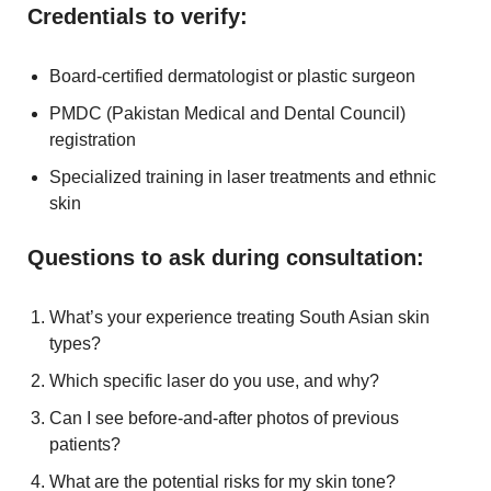
Credentials to verify:
Board-certified dermatologist or plastic surgeon
PMDC (Pakistan Medical and Dental Council)
registration
Specialized training in laser treatments and ethnic
skin
Questions to ask during consultation:
What’s your experience treating South Asian skin
types?
Which specific laser do you use, and why?
Can I see before-and-after photos of previous
patients?
What are the potential risks for my skin tone?