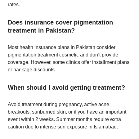
rates.
Does insurance cover pigmentation
treatment in Pakistan?
Most health insurance plans in Pakistan consider
pigmentation treatment cosmetic and don’t provide
coverage. However, some clinics offer installment plans
or package discounts.
When should I avoid getting treatment?
Avoid treatment during pregnancy, active acne
breakouts, sunburned skin, or if you have an important
event within 2 weeks. Summer months require extra
caution due to intense sun exposure in Islamabad.