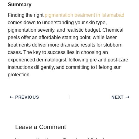
Summary
Finding the right
pigmentation treatment in Islamabad
comes down to understanding your skin type,
pigmentation severity, and realistic budget. Chemical
peels offer an affordable starting point, while laser
treatments deliver more dramatic results for stubborn
cases. The key to success lies in choosing an
experienced dermatologist, following pre and post-care
instructions diligently, and committing to lifelong sun
protection.
PREVIOUS
NEXT
Leave a Comment