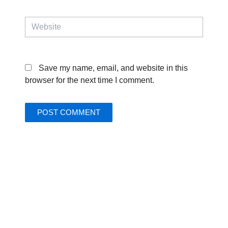
Website
Save my name, email, and website in this
browser for the next time I comment.