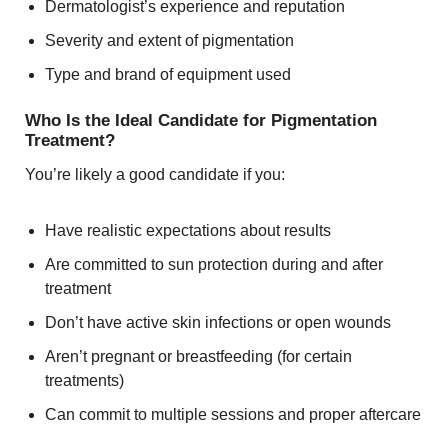
Dermatologist’s experience and reputation
Severity and extent of pigmentation
Type and brand of equipment used
Who Is the Ideal Candidate for Pigmentation
Treatment?
You’re likely a good candidate if you:
Have realistic expectations about results
Are committed to sun protection during and after
treatment
Don’t have active skin infections or open wounds
Aren’t pregnant or breastfeeding (for certain
treatments)
Can commit to multiple sessions and proper aftercare