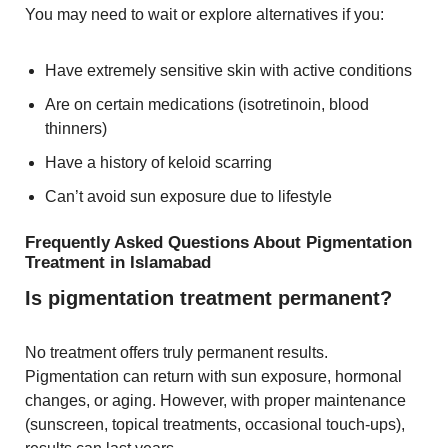
You may need to wait or explore alternatives if you:
Have extremely sensitive skin with active conditions
Are on certain medications (isotretinoin, blood
thinners)
Have a history of keloid scarring
Can’t avoid sun exposure due to lifestyle
Frequently Asked Questions About Pigmentation
Treatment in Islamabad
Is pigmentation treatment permanent?
No treatment offers truly permanent results.
Pigmentation can return with sun exposure, hormonal
changes, or aging. However, with proper maintenance
(sunscreen, topical treatments, occasional touch-ups),