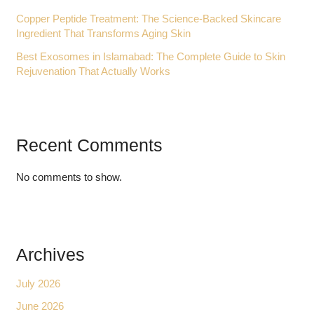
Copper Peptide Treatment: The Science-Backed Skincare
Ingredient That Transforms Aging Skin
Best Exosomes in Islamabad: The Complete Guide to Skin
Rejuvenation That Actually Works
Recent Comments
No comments to show.
Archives
July 2026
June 2026