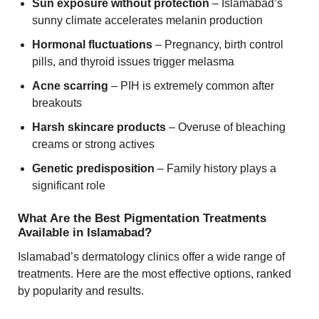
Sun exposure without protection
– Islamabad’s
sunny climate accelerates melanin production
Hormonal fluctuations
– Pregnancy, birth control
pills, and thyroid issues trigger melasma
Acne scarring
– PIH is extremely common after
breakouts
Harsh skincare products
– Overuse of bleaching
creams or strong actives
Genetic predisposition
– Family history plays a
significant role
What Are the Best Pigmentation Treatments
Available in Islamabad?
Islamabad’s dermatology clinics offer a wide range of
treatments. Here are the most effective options, ranked
by popularity and results.