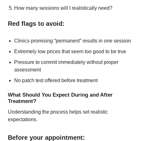
How many sessions will I realistically need?
Red flags to avoid:
Clinics promising “permanent” results in one session
Extremely low prices that seem too good to be true
Pressure to commit immediately without proper
assessment
No patch test offered before treatment
What Should You Expect During and After
Treatment?
Understanding the process helps set realistic
expectations.
Before your appointment: