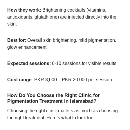
How they work:
Brightening cocktails (vitamins,
antioxidants, glutathione) are injected directly into the
skin.
Best for:
Overall skin brightening, mild pigmentation,
glow enhancement.
Expected sessions:
6-10 sessions for visible results
Cost range:
PKR 8,000 – PKR 20,000 per session
How Do You Choose the Right Clinic for
Pigmentation Treatment in Islamabad?
Choosing the right clinic matters as much as choosing
the right treatment. Here’s what to look for: