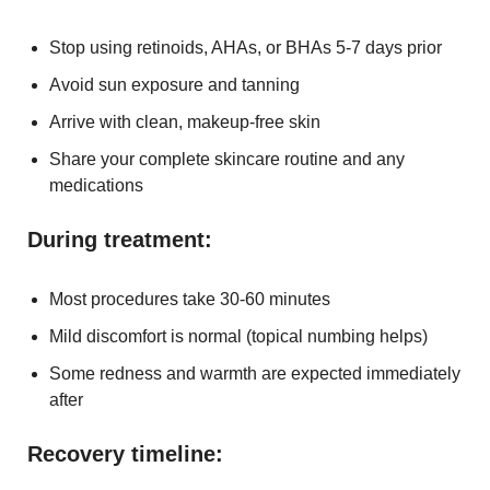
Stop using retinoids, AHAs, or BHAs 5-7 days prior
Avoid sun exposure and tanning
Arrive with clean, makeup-free skin
Share your complete skincare routine and any
medications
During treatment:
Most procedures take 30-60 minutes
Mild discomfort is normal (topical numbing helps)
Some redness and warmth are expected immediately
after
Recovery timeline: