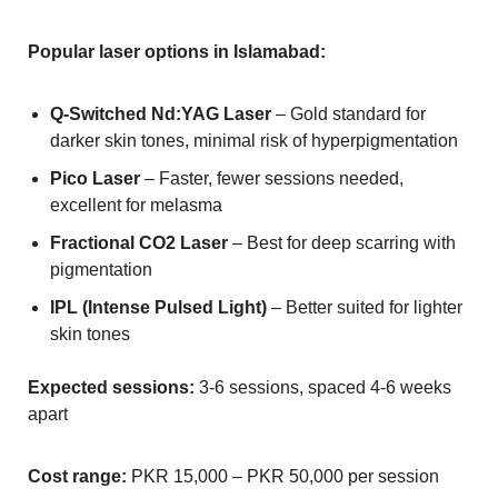
Popular laser options in Islamabad:
Q-Switched Nd:YAG Laser
– Gold standard for
darker skin tones, minimal risk of hyperpigmentation
Pico Laser
– Faster, fewer sessions needed,
excellent for melasma
Fractional CO2 Laser
– Best for deep scarring with
pigmentation
IPL (Intense Pulsed Light)
– Better suited for lighter
skin tones
Expected sessions:
3-6 sessions, spaced 4-6 weeks
apart
Cost range:
PKR 15,000 – PKR 50,000 per session