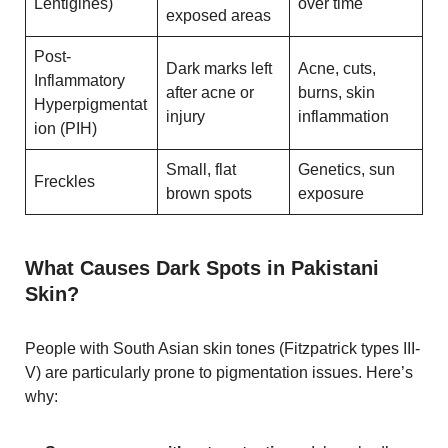
Lentigines)
over time
exposed areas
Post-
Dark marks left
Acne, cuts,
Inflammatory
after acne or
burns, skin
Hyperpigmentat
injury
inflammation
ion (PIH)
Small, flat
Genetics, sun
Freckles
brown spots
exposure
What Causes Dark Spots in Pakistani
Skin?
People with South Asian skin tones (Fitzpatrick types III-
V) are particularly prone to pigmentation issues. Here’s
why: