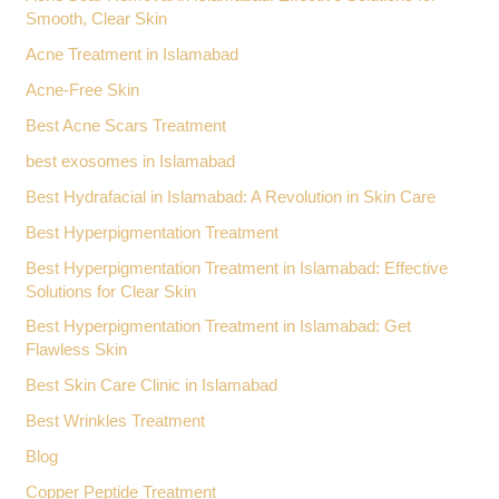
Smooth, Clear Skin
Acne Treatment in Islamabad
Acne-Free Skin
Best Acne Scars Treatment
best exosomes in Islamabad
Best Hydrafacial in Islamabad: A Revolution in Skin Care
Best Hyperpigmentation Treatment
Best Hyperpigmentation Treatment in Islamabad: Effective
Solutions for Clear Skin
Best Hyperpigmentation Treatment in Islamabad: Get
Flawless Skin
Best Skin Care Clinic in Islamabad
Best Wrinkles Treatment
Blog
Copper Peptide Treatment