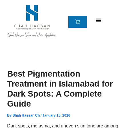
Skip
to
content
CART
Best Pigmentation
Treatment in Islamabad for
Dark Spots: A Complete
Guide
By
Shah Hassan Ch
/
January 15, 2026
Dark spots, melasma, and uneven skin tone are among