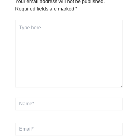
Your email address will not be published.
Required fields are marked
*
Type
here..
Name*
Email*