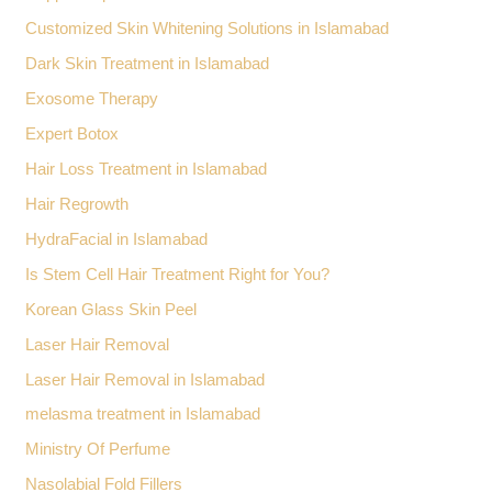
Customized Skin Whitening Solutions in Islamabad
Dark Skin Treatment in Islamabad
Exosome Therapy
Expert Botox
Hair Loss Treatment in Islamabad
Hair Regrowth
HydraFacial in Islamabad
Is Stem Cell Hair Treatment Right for You?
Korean Glass Skin Peel
Laser Hair Removal
Laser Hair Removal in Islamabad
melasma treatment in Islamabad
Ministry Of Perfume
Nasolabial Fold Fillers