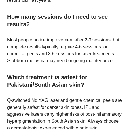
results can last years.
How many sessions do I need to see
results?
Most people notice improvement after 2-3 sessions, but
complete results typically require 4-6 sessions for
chemical peels and 3-6 sessions for laser treatments.
Stubborn melasma may need ongoing maintenance.
Which treatment is safest for
Pakistani/South Asian skin?
Q-switched Nd:YAG laser and gentle chemical peels are
generally safest for darker skin tones. IPL and
aggressive lasers carry higher risks of post-inflammatory
hyperpigmentation in South Asian skin. Always choose
a dermatologist experienced with ethnic skin.