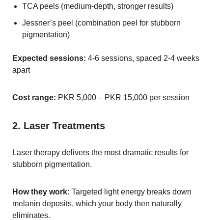
TCA peels (medium-depth, stronger results)
Jessner’s peel (combination peel for stubborn
pigmentation)
Expected sessions:
4-6 sessions, spaced 2-4 weeks
apart
Cost range:
PKR 5,000 – PKR 15,000 per session
2. Laser Treatments
Laser therapy delivers the most dramatic results for
stubborn pigmentation.
How they work:
Targeted light energy breaks down
melanin deposits, which your body then naturally
eliminates.