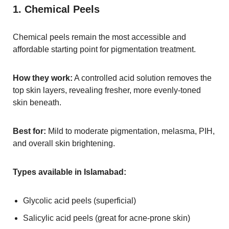
1. Chemical Peels
Chemical peels remain the most accessible and
affordable starting point for pigmentation treatment.
How they work:
A controlled acid solution removes the
top skin layers, revealing fresher, more evenly-toned
skin beneath.
Best for:
Mild to moderate pigmentation, melasma, PIH,
and overall skin brightening.
Types available in Islamabad:
Glycolic acid peels (superficial)
Salicylic acid peels (great for acne-prone skin)