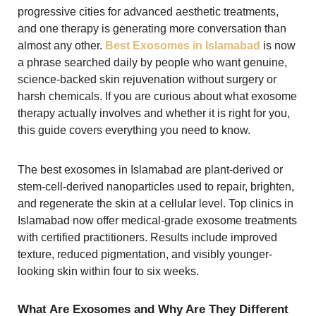
progressive cities for advanced aesthetic treatments,
and one therapy is generating more conversation than
almost any other.
Best Exosomes in Islamabad
is now
a phrase searched daily by people who want genuine,
science-backed skin rejuvenation without surgery or
harsh chemicals. If you are curious about what exosome
therapy actually involves and whether it is right for you,
this guide covers everything you need to know.
The best exosomes in Islamabad are plant-derived or
stem-cell-derived nanoparticles used to repair, brighten,
and regenerate the skin at a cellular level. Top clinics in
Islamabad now offer medical-grade exosome treatments
with certified practitioners. Results include improved
texture, reduced pigmentation, and visibly younger-
looking skin within four to six weeks.
What Are Exosomes and Why Are They Different