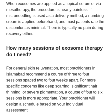
When exosomes are applied as a topical serum or via
mesotherapy, the procedure is nearly painless. If
microneedling is used as a delivery method, a numbing
cream is applied beforehand, and most patients rate the
discomfort as minimal. There is typically no pain during
recovery either.
How many sessions of exosome therapy
do I need?
For general skin rejuvenation, most practitioners in
Islamabad recommend a course of three to four
sessions spaced two to four weeks apart. For more
specific concerns like deep scarring, significant hair
thinning, or severe pigmentation, a course of four to six
sessions is more appropriate. Your practitioner will
design a schedule based on your individual
assessment.