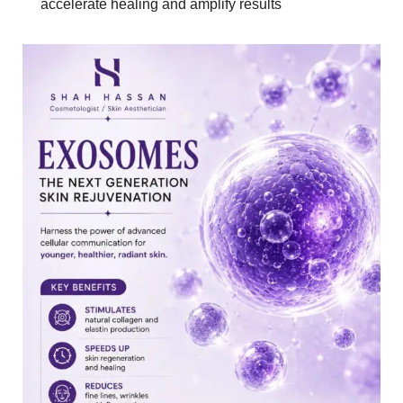
accelerate healing and amplify results