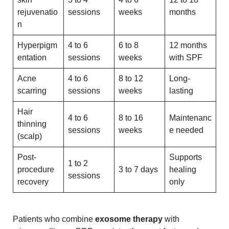
rejuvenatio
sessions
weeks
months
n
Hyperpigm
4 to 6
6 to 8
12 months
entation
sessions
weeks
with SPF
Acne
4 to 6
8 to 12
Long-
scarring
sessions
weeks
lasting
Hair
4 to 6
8 to 16
Maintenanc
thinning
sessions
weeks
e needed
(scalp)
Post-
Supports
1 to 2
procedure
3 to 7 days
healing
sessions
recovery
only
Patients who combine
exosome therapy
with