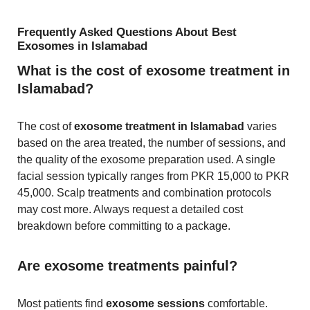
Frequently Asked Questions About Best
Exosomes in Islamabad
What is the cost of exosome treatment in
Islamabad?
The cost of
exosome treatment in Islamabad
varies
based on the area treated, the number of sessions, and
the quality of the exosome preparation used. A single
facial session typically ranges from PKR 15,000 to PKR
45,000. Scalp treatments and combination protocols
may cost more. Always request a detailed cost
breakdown before committing to a package.
Are exosome treatments painful?
Most patients find
exosome sessions
comfortable.