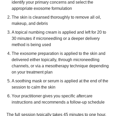
identify your primary concerns and select the
appropriate exosome formulation
The skin is cleansed thoroughly to remove all oil,
makeup, and debris
A topical numbing cream is applied and left for 20 to
30 minutes if microneedling or a deeper delivery
method is being used
The exosome preparation is applied to the skin and
delivered either topically, through microneedling
channels, or via a mesotherapy technique depending
on your treatment plan
A soothing mask or serum is applied at the end of the
session to calm the skin
Your practitioner gives you specific aftercare
instructions and recommends a follow-up schedule
The full session typically takes 45 minutes to one hour.