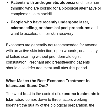
Patients with androgenetic alopecia
or diffuse hair
thinning who are looking for a biological alternative or
complement to minoxidil
People who have recently undergone laser,
microneedling, or chemical peel procedures
and
want to accelerate their skin recovery
Exosomes are generally not recommended for anyone
with an active skin infection, open wounds, or a history
of keloid scarring without prior dermatologist
consultation. Pregnant and breastfeeding patients
should also defer treatment until after this period.
What Makes the Best Exosome Treatment in
Islamabad Stand Out?
The word
best
in the context of
exosome treatments in
Islamabad
comes down to three factors working
together: the quality of the biological preparation, the