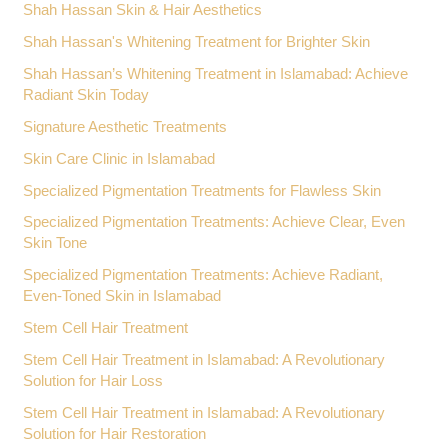
Shah Hassan Skin & Hair Aesthetics
Shah Hassan's Whitening Treatment for Brighter Skin
Shah Hassan’s Whitening Treatment in Islamabad: Achieve
Radiant Skin Today
Signature Aesthetic Treatments
Skin Care Clinic in Islamabad
Specialized Pigmentation Treatments for Flawless Skin
Specialized Pigmentation Treatments: Achieve Clear, Even
Skin Tone
Specialized Pigmentation Treatments: Achieve Radiant,
Even-Toned Skin in Islamabad
Stem Cell Hair Treatment
Stem Cell Hair Treatment in Islamabad: A Revolutionary
Solution for Hair Loss
Stem Cell Hair Treatment in Islamabad: A Revolutionary
Solution for Hair Restoration