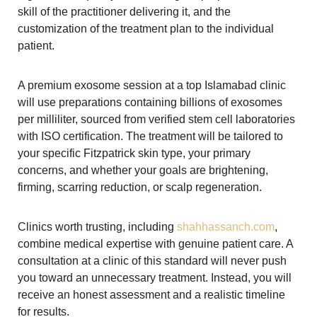
skill of the practitioner delivering it, and the
customization of the treatment plan to the individual
patient.
A premium exosome session at a top Islamabad clinic
will use preparations containing billions of exosomes
per milliliter, sourced from verified stem cell laboratories
with ISO certification. The treatment will be tailored to
your specific Fitzpatrick skin type, your primary
concerns, and whether your goals are brightening,
firming, scarring reduction, or scalp regeneration.
Clinics worth trusting, including
shahhassanch.com
,
combine medical expertise with genuine patient care. A
consultation at a clinic of this standard will never push
you toward an unnecessary treatment. Instead, you will
receive an honest assessment and a realistic timeline
for results.