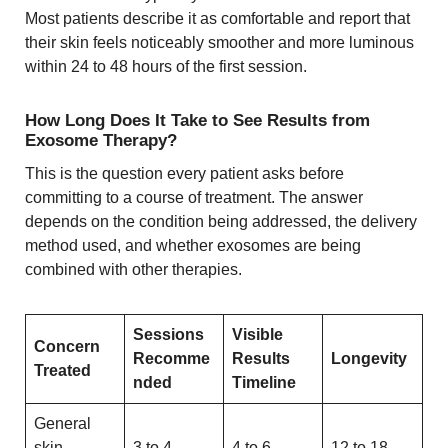
Most patients describe it as comfortable and report that
their skin feels noticeably smoother and more luminous
within 24 to 48 hours of the first session.
How Long Does It Take to See Results from
Exosome Therapy?
This is the question every patient asks before
committing to a course of treatment. The answer
depends on the condition being addressed, the delivery
method used, and whether exosomes are being
combined with other therapies.
Sessions
Visible
Concern
Recomme
Results
Longevity
Treated
nded
Timeline
General
skin
3 to 4
4 to 6
12 to 18