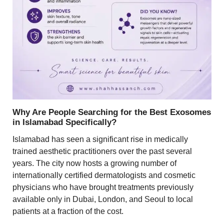
Why Are People Searching for the Best Exosomes
in Islamabad Specifically?
Islamabad has seen a significant rise in medically
trained aesthetic practitioners over the past several
years. The city now hosts a growing number of
internationally certified dermatologists and cosmetic
physicians who have brought treatments previously
available only in Dubai, London, and Seoul to local
patients at a fraction of the cost.