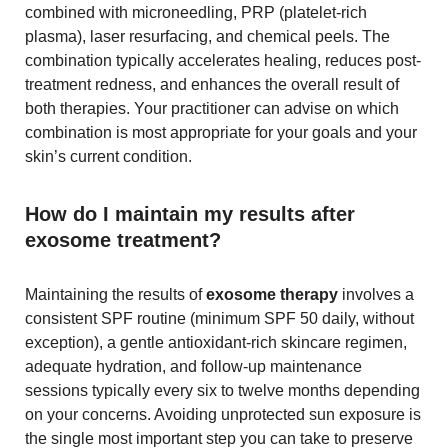
combined with microneedling, PRP (platelet-rich
plasma), laser resurfacing, and chemical peels. The
combination typically accelerates healing, reduces post-
treatment redness, and enhances the overall result of
both therapies. Your practitioner can advise on which
combination is most appropriate for your goals and your
skin’s current condition.
How do I maintain my results after
exosome treatment?
Maintaining the results of
exosome therapy
involves a
consistent SPF routine (minimum SPF 50 daily, without
exception), a gentle antioxidant-rich skincare regimen,
adequate hydration, and follow-up maintenance
sessions typically every six to twelve months depending
on your concerns. Avoiding unprotected sun exposure is
the single most important step you can take to preserve