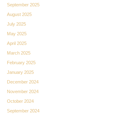
September 2025
August 2025
July 2025
May 2025
April 2025
March 2025
February 2025
January 2025
December 2024
November 2024
October 2024
September 2024