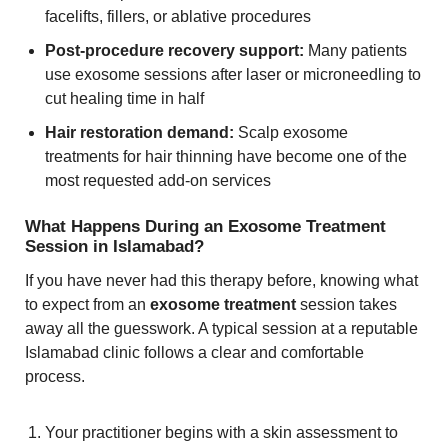
facelifts, fillers, or ablative procedures
Post-procedure recovery support:
Many patients
use exosome sessions after laser or microneedling to
cut healing time in half
Hair restoration demand:
Scalp exosome
treatments for hair thinning have become one of the
most requested add-on services
What Happens During an Exosome Treatment
Session in Islamabad?
If you have never had this therapy before, knowing what
to expect from an
exosome treatment
session takes
away all the guesswork. A typical session at a reputable
Islamabad clinic follows a clear and comfortable
process.
Your practitioner begins with a skin assessment to