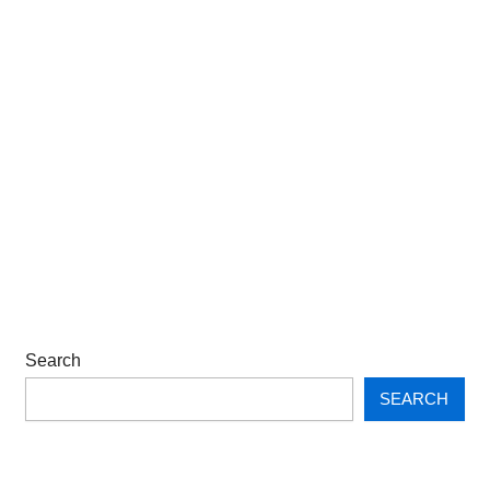
Search
SEARCH