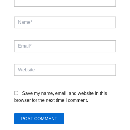
Name*
Email*
Website
Save my name, email, and website in this
browser for the next time I comment.