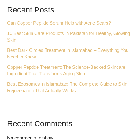
Recent Posts
Can Copper Peptide Serum Help with Acne Scars?
10 Best Skin Care Products in Pakistan for Healthy, Glowing
Skin
Best Dark Circles Treatment in Islamabad – Everything You
Need to Know
Copper Peptide Treatment: The Science-Backed Skincare
Ingredient That Transforms Aging Skin
Best Exosomes in Islamabad: The Complete Guide to Skin
Rejuvenation That Actually Works
Recent Comments
No comments to show.