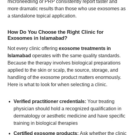
microneedling or PRP consistently report faster and
more dramatic results than those who use exosomes as
a standalone topical application.
How Do You Choose the Right Clinic for
Exosomes in Islamabad?
Not every clinic offering
exosome treatments in
Islamabad
operates with the same quality standards.
Because the therapy involves biological preparations
applied to the skin or scalp, the source, storage, and
handling of the exosome product matters enormously.
Here is what to look for when selecting a clinic.
Verified practitioner credentials:
Your treating
physician should hold a recognized qualification in
dermatology or aesthetic medicine and have specific
training in biological therapies
Certified exosome products:
Ask whether the clinic