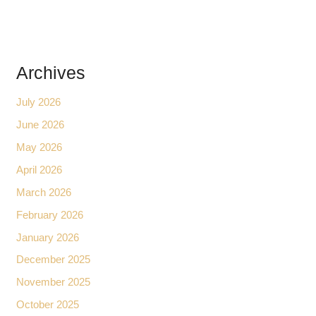
Archives
July 2026
June 2026
May 2026
April 2026
March 2026
February 2026
January 2026
December 2025
November 2025
October 2025