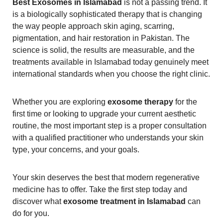
Best Exosomes in Islamabad
is not a passing trend. It
is a biologically sophisticated therapy that is changing
the way people approach skin aging, scarring,
pigmentation, and hair restoration in Pakistan. The
science is solid, the results are measurable, and the
treatments available in Islamabad today genuinely meet
international standards when you choose the right clinic.
Whether you are exploring
exosome therapy
for the
first time or looking to upgrade your current aesthetic
routine, the most important step is a proper consultation
with a qualified practitioner who understands your skin
type, your concerns, and your goals.
Your skin deserves the best that modern regenerative
medicine has to offer. Take the first step today and
discover what
exosome treatment in Islamabad
can
do for you.