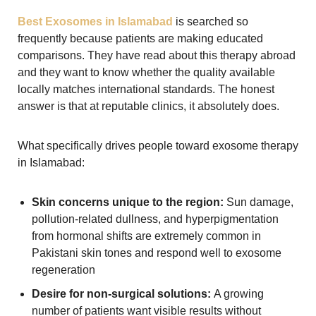
Best Exosomes in Islamabad
is searched so
frequently because patients are making educated
comparisons. They have read about this therapy abroad
and they want to know whether the quality available
locally matches international standards. The honest
answer is that at reputable clinics, it absolutely does.
What specifically drives people toward exosome therapy
in Islamabad:
Skin concerns unique to the region:
Sun damage,
pollution-related dullness, and hyperpigmentation
from hormonal shifts are extremely common in
Pakistani skin tones and respond well to exosome
regeneration
Desire for non-surgical solutions:
A growing
number of patients want visible results without