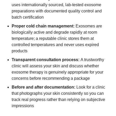
uses internationally sourced, lab-tested exosome
preparations with documented quality control and
batch certification
Proper cold chain management:
Exosomes are
biologically active and degrade rapidly at room
temperature; a reputable clinic stores them at
controlled temperatures and never uses expired
products
Transparent consultation process:
A trustworthy
clinic will assess your skin and discuss whether
exosome therapy is genuinely appropriate for your
concerns before recommending a package
Before and after documentation:
Look for a clinic
that photographs your skin consistently so you can
track real progress rather than relying on subjective
impressions