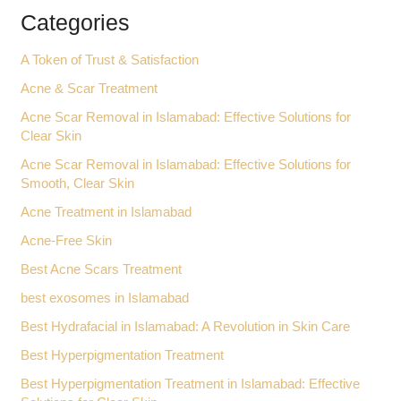
Categories
A Token of Trust & Satisfaction
Acne & Scar Treatment
Acne Scar Removal in Islamabad: Effective Solutions for
Clear Skin
Acne Scar Removal in Islamabad: Effective Solutions for
Smooth, Clear Skin
Acne Treatment in Islamabad
Acne-Free Skin
Best Acne Scars Treatment
best exosomes in Islamabad
Best Hydrafacial in Islamabad: A Revolution in Skin Care
Best Hyperpigmentation Treatment
Best Hyperpigmentation Treatment in Islamabad: Effective