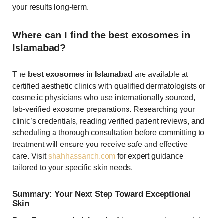
your results long-term.
Where can I find the best exosomes in
Islamabad?
The
best exosomes in Islamabad
are available at
certified aesthetic clinics with qualified dermatologists or
cosmetic physicians who use internationally sourced,
lab-verified exosome preparations. Researching your
clinic’s credentials, reading verified patient reviews, and
scheduling a thorough consultation before committing to
treatment will ensure you receive safe and effective
care. Visit
shahhassanch.com
for expert guidance
tailored to your specific skin needs.
Summary: Your Next Step Toward Exceptional
Skin