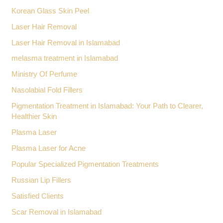
Korean Glass Skin Peel
Laser Hair Removal
Laser Hair Removal in Islamabad
melasma treatment in Islamabad
Ministry Of Perfume
Nasolabial Fold Fillers
Pigmentation Treatment in Islamabad: Your Path to Clearer,
Healthier Skin
Plasma Laser
Plasma Laser for Acne
Popular Specialized Pigmentation Treatments
Russian Lip Fillers
Satisfied Clients
Scar Removal in Islamabad