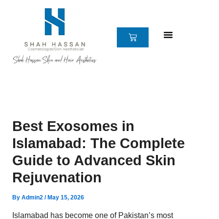
Skip
to
content
CART
Best Exosomes in
Islamabad: The Complete
Guide to Advanced Skin
Rejuvenation
By
Admin2
/
May 15, 2026
Islamabad has become one of Pakistan’s most