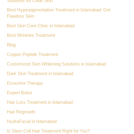
Solutions for Clear Skin
Best Hyperpigmentation Treatment in Islamabad: Get
Flawless Skin
Best Skin Care Clinic in Islamabad
Best Wrinkles Treatment
Blog
Copper Peptide Treatment
Customized Skin Whitening Solutions in Islamabad
Dark Skin Treatment in Islamabad
Exosome Therapy
Expert Botox
Hair Loss Treatment in Islamabad
Hair Regrowth
HydraFacial in Islamabad
Is Stem Cell Hair Treatment Right for You?