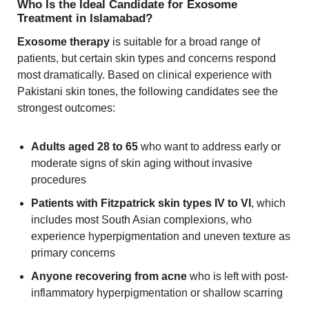
Who Is the Ideal Candidate for Exosome
Treatment in Islamabad?
Exosome therapy
is suitable for a broad range of
patients, but certain skin types and concerns respond
most dramatically. Based on clinical experience with
Pakistani skin tones, the following candidates see the
strongest outcomes:
Adults aged 28 to 65
who want to address early or
moderate signs of skin aging without invasive
procedures
Patients with Fitzpatrick skin types IV to VI
, which
includes most South Asian complexions, who
experience hyperpigmentation and uneven texture as
primary concerns
Anyone recovering from acne
who is left with post-
inflammatory hyperpigmentation or shallow scarring