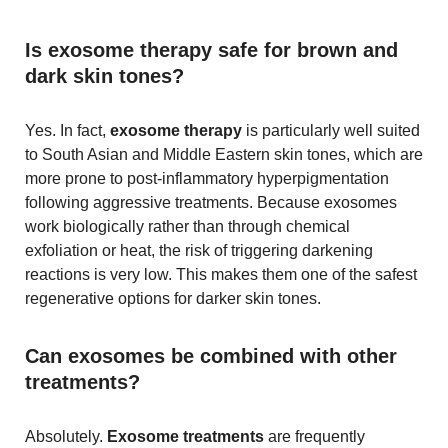
Is exosome therapy safe for brown and
dark skin tones?
Yes. In fact,
exosome therapy
is particularly well suited
to South Asian and Middle Eastern skin tones, which are
more prone to post-inflammatory hyperpigmentation
following aggressive treatments. Because exosomes
work biologically rather than through chemical
exfoliation or heat, the risk of triggering darkening
reactions is very low. This makes them one of the safest
regenerative options for darker skin tones.
Can exosomes be combined with other
treatments?
Absolutely.
Exosome treatments
are frequently