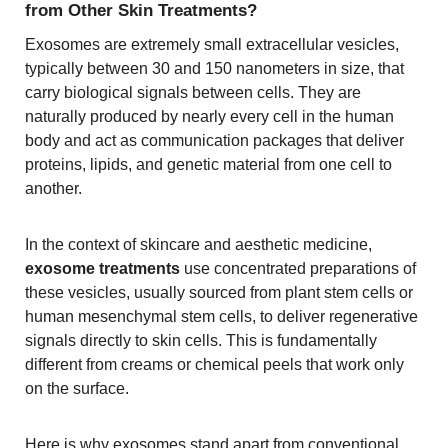
from Other Skin Treatments?
Exosomes are extremely small extracellular vesicles,
typically between 30 and 150 nanometers in size, that
carry biological signals between cells. They are
naturally produced by nearly every cell in the human
body and act as communication packages that deliver
proteins, lipids, and genetic material from one cell to
another.
In the context of skincare and aesthetic medicine,
exosome treatments
use concentrated preparations of
these vesicles, usually sourced from plant stem cells or
human mesenchymal stem cells, to deliver regenerative
signals directly to skin cells. This is fundamentally
different from creams or chemical peels that work only
on the surface.
Here is why exosomes stand apart from conventional