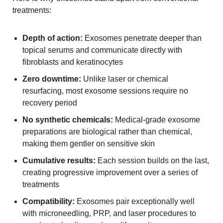
treatments:
Depth of action:
Exosomes penetrate deeper than
topical serums and communicate directly with
fibroblasts and keratinocytes
Zero downtime:
Unlike laser or chemical
resurfacing, most exosome sessions require no
recovery period
No synthetic chemicals:
Medical-grade exosome
preparations are biological rather than chemical,
making them gentler on sensitive skin
Cumulative results:
Each session builds on the last,
creating progressive improvement over a series of
treatments
Compatibility:
Exosomes pair exceptionally well
with microneedling, PRP, and laser procedures to