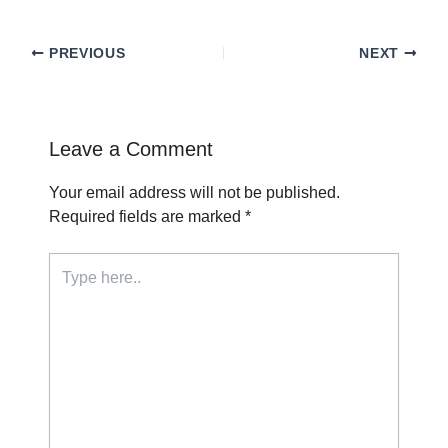
PREVIOUS
NEXT
Leave a Comment
Your email address will not be published.
Required fields are marked
*
Type
here..