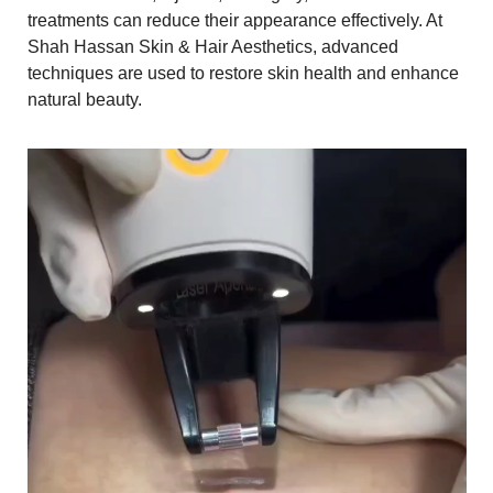
treatments can reduce their appearance effectively. At
Shah Hassan Skin & Hair Aesthetics, advanced
techniques are used to restore skin health and enhance
natural beauty.