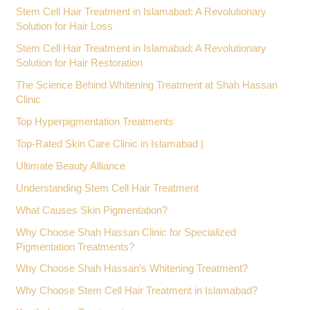
Stem Cell Hair Treatment in Islamabad: A Revolutionary
Solution for Hair Loss
Stem Cell Hair Treatment in Islamabad: A Revolutionary
Solution for Hair Restoration
The Science Behind Whitening Treatment at Shah Hassan
Clinic
Top Hyperpigmentation Treatments
Top-Rated Skin Care Clinic in Islamabad |
Ultimate Beauty Alliance
Understanding Stem Cell Hair Treatment
What Causes Skin Pigmentation?
Why Choose Shah Hassan Clinic for Specialized
Pigmentation Treatments?
Why Choose Shah Hassan’s Whitening Treatment?
Why Choose Stem Cell Hair Treatment in Islamabad?