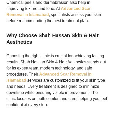
Chemical peels and dermabrasion also help in
improving texture and tone. At
Advanced Scar
Removal in Islamabad
, specialists assess your skin
before recommending the best treatment plan.
Why Choose Shah Hassan Skin & Hair
Aesthetics
Choosing the right clinic is crucial for achieving lasting
results. Shah Hassan Skin & Hair Aesthetics stands out
for its expert team, modern technology, and safe
procedures. Their
Advanced Scar Removal in
Islamabad
services are customized to fit your skin type
and needs. Every treatment is designed to minimize
downtime while ensuring visible improvement. The
clinic focuses on both comfort and care, helping you feel
confident at every step.