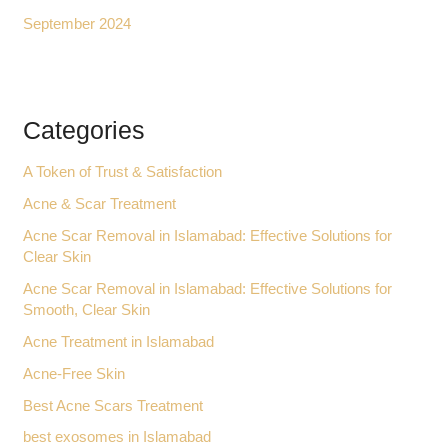
September 2024
Categories
A Token of Trust & Satisfaction
Acne & Scar Treatment
Acne Scar Removal in Islamabad: Effective Solutions for
Clear Skin
Acne Scar Removal in Islamabad: Effective Solutions for
Smooth, Clear Skin
Acne Treatment in Islamabad
Acne-Free Skin
Best Acne Scars Treatment
best exosomes in Islamabad