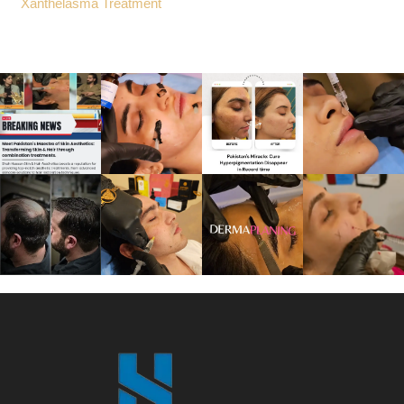
Xanthelasma Treatment