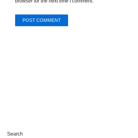
browser for the next time I comment.
Search