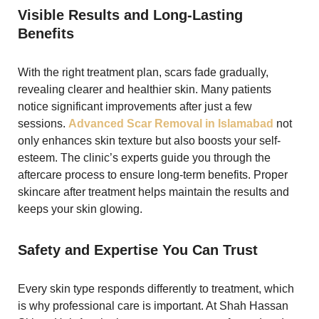
Visible Results and Long-Lasting
Benefits
With the right treatment plan, scars fade gradually,
revealing clearer and healthier skin. Many patients
notice significant improvements after just a few
sessions.
Advanced Scar Removal in Islamabad
not
only enhances skin texture but also boosts your self-
esteem. The clinic’s experts guide you through the
aftercare process to ensure long-term benefits. Proper
skincare after treatment helps maintain the results and
keeps your skin glowing.
Safety and Expertise You Can Trust
Every skin type responds differently to treatment, which
is why professional care is important. At Shah Hassan