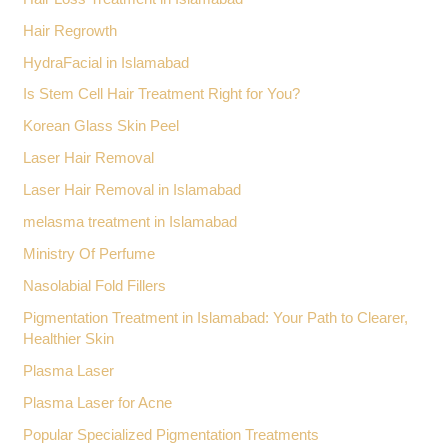
Hair Regrowth
HydraFacial in Islamabad
Is Stem Cell Hair Treatment Right for You?
Korean Glass Skin Peel
Laser Hair Removal
Laser Hair Removal in Islamabad
melasma treatment in Islamabad
Ministry Of Perfume
Nasolabial Fold Fillers
Pigmentation Treatment in Islamabad: Your Path to Clearer,
Healthier Skin
Plasma Laser
Plasma Laser for Acne
Popular Specialized Pigmentation Treatments