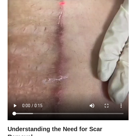
Understanding the Need for Scar