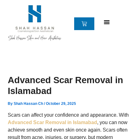
Skip
to
content
CART
Advanced Scar Removal in
Islamabad
By
Shah Hassan Ch
/
October 29, 2025
Scars can affect your confidence and appearance. With
Advanced Scar Removal in Islamabad
, you can now
achieve smooth and even skin once again. Scars often
result from acne, injuries, or surgery, but modern