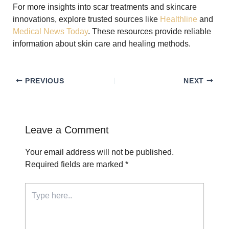
For more insights into scar treatments and skincare
innovations, explore trusted sources like
Healthline
and
Medical News Today
. These resources provide reliable
information about skin care and healing methods.
PREVIOUS
NEXT
Leave a Comment
Your email address will not be published.
Required fields are marked
*
Type
here..