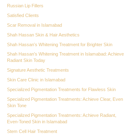
Russian Lip Fillers
Satisfied Clients
Scar Removal in Islamabad
Shah Hassan Skin & Hair Aesthetics
Shah Hassan's Whitening Treatment for Brighter Skin
Shah Hassan’s Whitening Treatment in Islamabad: Achieve
Radiant Skin Today
Signature Aesthetic Treatments
Skin Care Clinic in Islamabad
Specialized Pigmentation Treatments for Flawless Skin
Specialized Pigmentation Treatments: Achieve Clear, Even
Skin Tone
Specialized Pigmentation Treatments: Achieve Radiant,
Even-Toned Skin in Islamabad
Stem Cell Hair Treatment