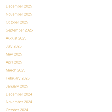
December 2025
November 2025
October 2025
September 2025
August 2025
July 2025
May 2025
April 2025
March 2025
February 2025
January 2025
December 2024
November 2024
October 2024