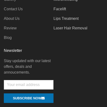
Contact Us
Facelift
About Us
Lips Treatment
Review
Laser Hair Removal
Blog
Newsletter
Stay updated with our latest
offers, deals and
annoucements.
Email
SUBSCRIBE NOW