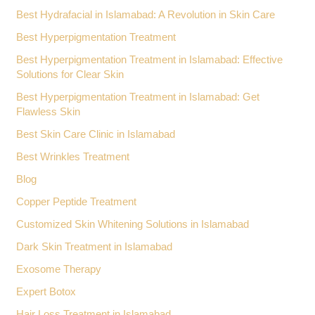
Best Hydrafacial in Islamabad: A Revolution in Skin Care
Best Hyperpigmentation Treatment
Best Hyperpigmentation Treatment in Islamabad: Effective
Solutions for Clear Skin
Best Hyperpigmentation Treatment in Islamabad: Get
Flawless Skin
Best Skin Care Clinic in Islamabad
Best Wrinkles Treatment
Blog
Copper Peptide Treatment
Customized Skin Whitening Solutions in Islamabad
Dark Skin Treatment in Islamabad
Exosome Therapy
Expert Botox
Hair Loss Treatment in Islamabad