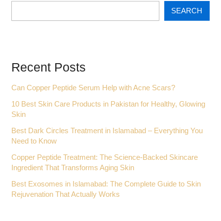
SEARCH
Recent Posts
Can Copper Peptide Serum Help with Acne Scars?
10 Best Skin Care Products in Pakistan for Healthy, Glowing
Skin
Best Dark Circles Treatment in Islamabad – Everything You
Need to Know
Copper Peptide Treatment: The Science-Backed Skincare
Ingredient That Transforms Aging Skin
Best Exosomes in Islamabad: The Complete Guide to Skin
Rejuvenation That Actually Works