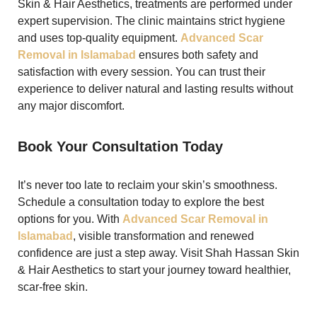
Skin & Hair Aesthetics, treatments are performed under
expert supervision. The clinic maintains strict hygiene
and uses top-quality equipment.
Advanced Scar
Removal in Islamabad
ensures both safety and
satisfaction with every session. You can trust their
experience to deliver natural and lasting results without
any major discomfort.
Book Your Consultation Today
It’s never too late to reclaim your skin’s smoothness.
Schedule a consultation today to explore the best
options for you. With
Advanced Scar Removal in
Islamabad
, visible transformation and renewed
confidence are just a step away. Visit Shah Hassan Skin
& Hair Aesthetics to start your journey toward healthier,
scar-free skin.