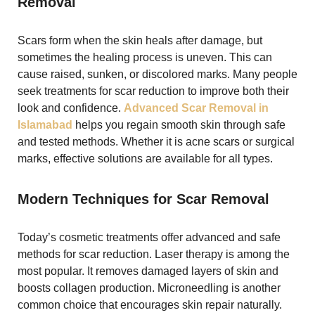
Removal
Scars form when the skin heals after damage, but
sometimes the healing process is uneven. This can
cause raised, sunken, or discolored marks. Many people
seek treatments for scar reduction to improve both their
look and confidence.
Advanced Scar Removal in
Islamabad
helps you regain smooth skin through safe
and tested methods. Whether it is acne scars or surgical
marks, effective solutions are available for all types.
Modern Techniques for Scar Removal
Today’s cosmetic treatments offer advanced and safe
methods for scar reduction. Laser therapy is among the
most popular. It removes damaged layers of skin and
boosts collagen production. Microneedling is another
common choice that encourages skin repair naturally.