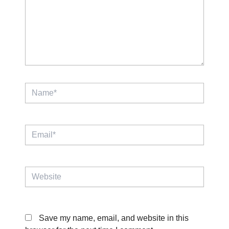
Name*
Email*
Website
Save my name, email, and website in this