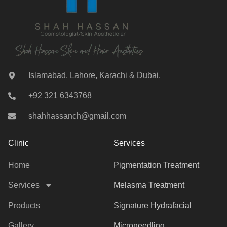
Islamabad, Lahore, Karachi & Dubai.
+92 321 6343768
shahhassanch@gmail.com
Clinic
Services
Home
Pigmentation Treatment
Services
Melasma Treatment
Products
Signature Hydrafacial
Gallery
Microneedling