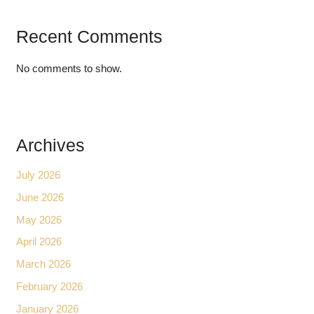
Recent Comments
No comments to show.
Archives
July 2026
June 2026
May 2026
April 2026
March 2026
February 2026
January 2026