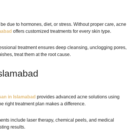
 be due to hormones, diet, or stress. Without proper care, acne
mabad
offers customized treatments for every skin type.
fessional treatment ensures deep cleansing, unclogging pores,
shes, treat them at the root cause.
Islamabad
an in Islamabad
provides advanced acne solutions using
e right treatment plan makes a difference.
ents include laser therapy, chemical peels, and medical
ting results.