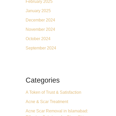
February 2025
January 2025
December 2024
November 2024
October 2024
September 2024
Categories
A Token of Trust & Satisfaction
Acne & Scar Treatment
Acne Scar Removal in Islamabad: