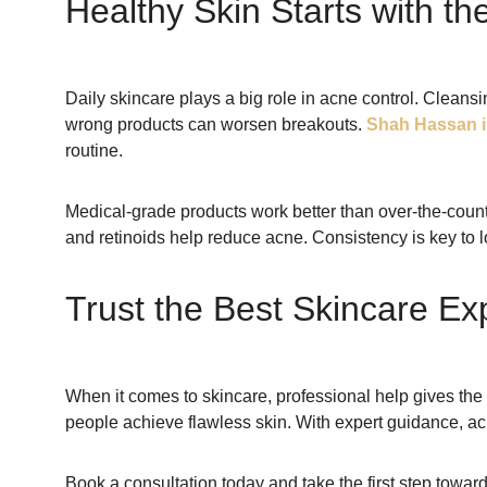
Healthy Skin Starts with th
Daily skincare plays a big role in acne control. Cleans
wrong products can worsen breakouts.
Shah Hassan i
routine.
Medical-grade products work better than over-the-counter
and retinoids help reduce acne. Consistency is key to l
Trust the Best Skincare Ex
When it comes to skincare, professional help gives the 
people achieve flawless skin. With expert guidance, ac
Book a consultation today and take the first step toward