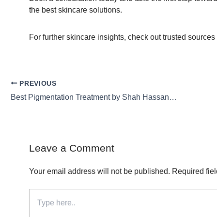
the best skincare solutions.
For further skincare insights, check out trusted sources
PREVIOUS
Best Pigmentation Treatment by Shah Hassan for Flawless Skin
Leave a Comment
Your email address will not be published.
Required fie
Type
here..