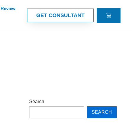
Review
CART
GET CONSULTANT
Search
SEARCH