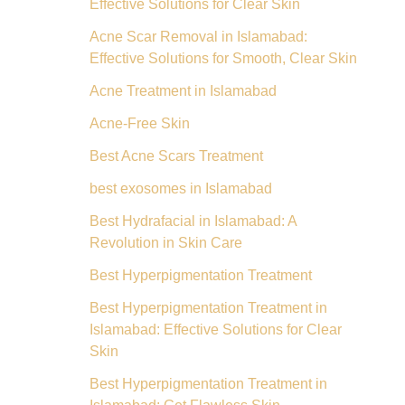
Effective Solutions for Clear Skin
Acne Scar Removal in Islamabad:
Effective Solutions for Smooth, Clear Skin
Acne Treatment in Islamabad
Acne-Free Skin
Best Acne Scars Treatment
best exosomes in Islamabad
Best Hydrafacial in Islamabad: A
Revolution in Skin Care
Best Hyperpigmentation Treatment
Best Hyperpigmentation Treatment in
Islamabad: Effective Solutions for Clear
Skin
Best Hyperpigmentation Treatment in