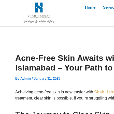
Skip
Home
Servi
to
content
Acne-Free Skin Awaits w
Islamabad – Your Path to
By
Admin
/
January 31, 2025
Achieving acne-free skin is now easier with
Shah Hass
treatment, clear skin is possible. If you’re struggling w