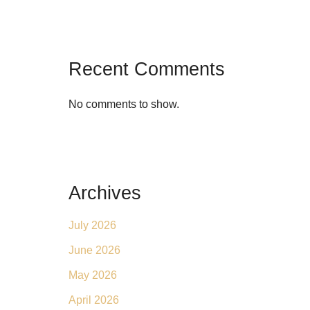
Recent Comments
No comments to show.
Archives
July 2026
June 2026
May 2026
April 2026