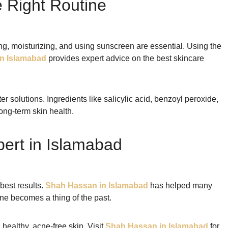
e Right Routine
ing, moisturizing, and using sunscreen are essential. Using the
n Islamabad
provides expert advice on the best skincare
 solutions. Ingredients like salicylic acid, benzoyl peroxide,
ong-term skin health.
pert in Islamabad
best results.
Shah Hassan in Islamabad
has helped many
ne becomes a thing of the past.
 healthy, acne-free skin. Visit
Shah Hassan in Islamabad
for