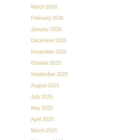
March 2026
February 2026
January 2026
December 2025
November 2025
October 2025
September 2025
August 2025
July 2025
May 2025
April 2025
March 2025