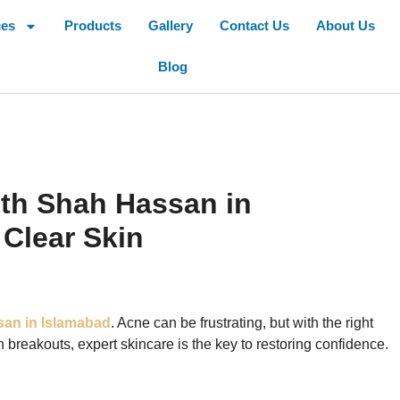
ces
Products
Gallery
Contact Us
About Us
Blog
ith Shah Hassan in
 Clear Skin
an in Islamabad
. Acne can be frustrating, but with the right
ith breakouts, expert skincare is the key to restoring confidence.