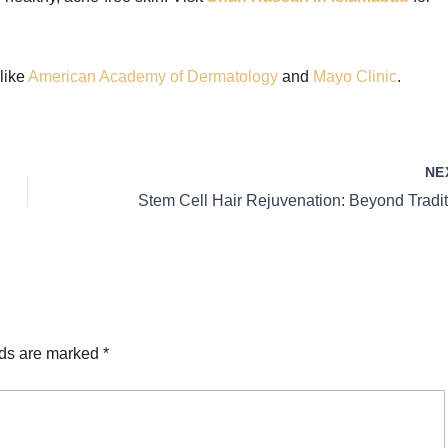
 like
American Academy of Dermatology
and
Mayo Clinic
.
NE
lds are marked
*