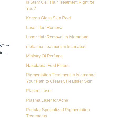
Is Stem Cell Hair Treatment Right for
You?
Korean Glass Skin Peel
Laser Hair Removal
Laser Hair Removal in Islamabad
XT
melasma treatment in Islamabad
Stem Cell Hair Rejuvenation: Beyond Traditional Treatments
Ministry Of Perfume
Nasolabial Fold Fillers
Pigmentation Treatment in Islamabad:
Your Path to Clearer, Healthier Skin
Plasma Laser
Plasma Laser for Acne
Popular Specialized Pigmentation
Treatments