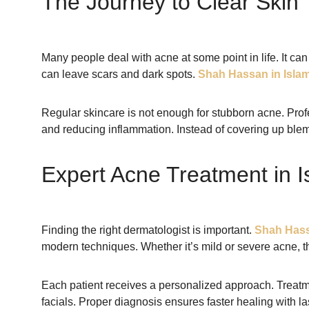
The Journey to Clear Skin
Many people deal with acne at some point in life. It can
can leave scars and dark spots.
Shah Hassan in Isla
Regular skincare is not enough for stubborn acne. Pro
and reducing inflammation. Instead of covering up blemi
Expert Acne Treatment in 
Finding the right dermatologist is important.
Shah Hass
modern techniques. Whether it’s mild or severe acne, th
Each patient receives a personalized approach. Treatm
facials. Proper diagnosis ensures faster healing with las