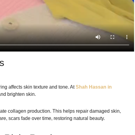
s
ing affects skin texture and tone. At
Shah Hassan in
nd brighten skin.
late collagen production. This helps repair damaged skin,
re, scars fade over time, restoring natural beauty.