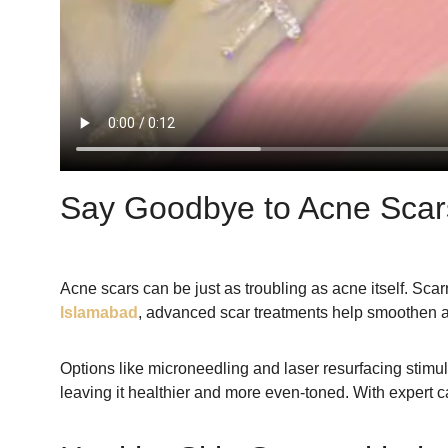
Say Goodbye to Acne Scar
Acne scars can be just as troubling as acne itself. Scarr
Islamabad
, advanced scar treatments help smoothen a
Options like microneedling and laser resurfacing stimu
leaving it healthier and more even-toned. With expert ca