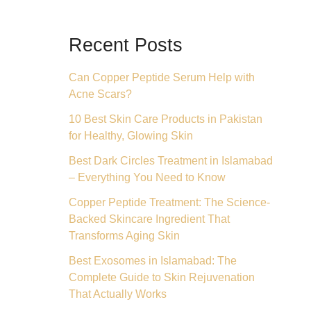
Recent Posts
Can Copper Peptide Serum Help with
Acne Scars?
10 Best Skin Care Products in Pakistan
for Healthy, Glowing Skin
Best Dark Circles Treatment in Islamabad
– Everything You Need to Know
Copper Peptide Treatment: The Science-
Backed Skincare Ingredient That
Transforms Aging Skin
Best Exosomes in Islamabad: The
Complete Guide to Skin Rejuvenation
That Actually Works