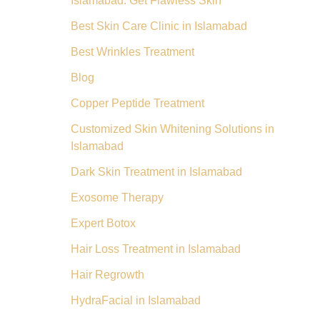
Islamabad: Get Flawless Skin
Best Skin Care Clinic in Islamabad
Best Wrinkles Treatment
Blog
Copper Peptide Treatment
Customized Skin Whitening Solutions in
Islamabad
Dark Skin Treatment in Islamabad
Exosome Therapy
Expert Botox
Hair Loss Treatment in Islamabad
Hair Regrowth
HydraFacial in Islamabad