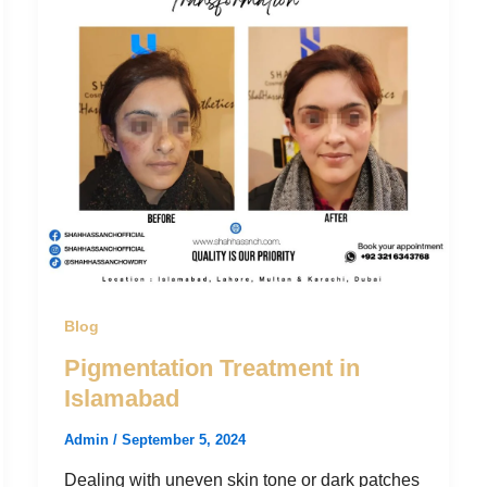
Blog
Pigmentation Treatment in
Islamabad
Admin
/
September 5, 2024
Dealing with uneven skin tone or dark patches