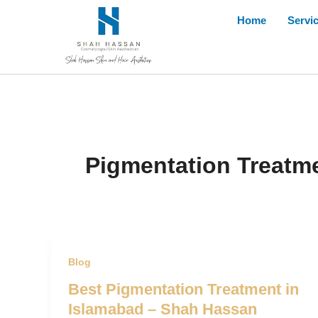
Skip
Home
Servi
to
content
Pigmentation Treatme
Blog
Best Pigmentation Treatment in
Islamabad – Shah Hassan