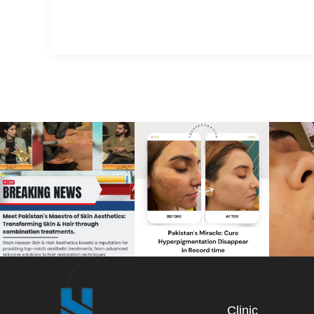
Clinic