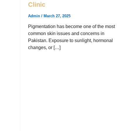
Clinic
Admin
/
March 27, 2025
Pigmentation has become one of the most
common skin issues and concerns in
Pakistan. Exposure to sunlight, hormonal
changes, or […]