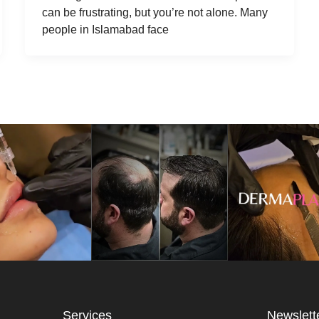
can be frustrating, but you’re not alone. Many
people in Islamabad face
Services
Newslett