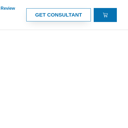
Review
CART
GET CONSULTANT