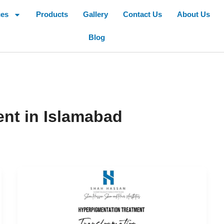
ces
Products
Gallery
Contact Us
About Us
Blog
nt in Islamabad