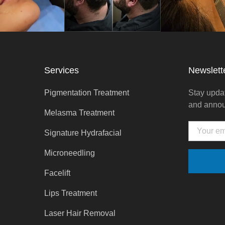
Services
Newslett
Pigmentation Treatment
Stay updat
and anno
Melasma Treatment
Email
Signature Hydrafacial
Microneedling
Facelift
Lips Treatment
Laser Hair Removal