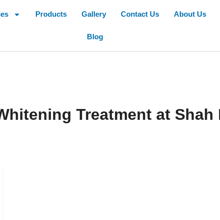
ces
Products
Gallery
Contact Us
About Us
Blog
hitening Treatment at Shah 