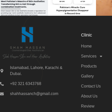
Clinic
Home
Services
Products
Islamabad, Lahore, Karachi &
Dubai.
Gallery
+92 321 6343768
Contact Us
shahhassanch@gmail.com
About Us
Review