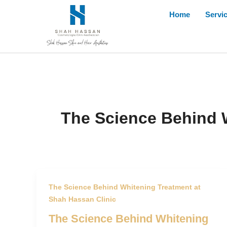
Skip
Home
Servi
to
content
The Science Behind W
The Science Behind Whitening Treatment at
Shah Hassan Clinic
The Science Behind Whitening