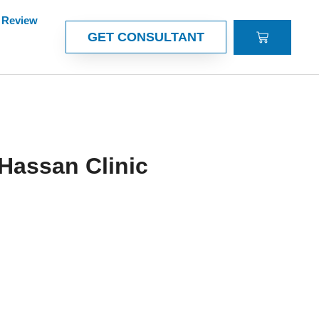
Review
CART
GET CONSULTANT
Hassan Clinic