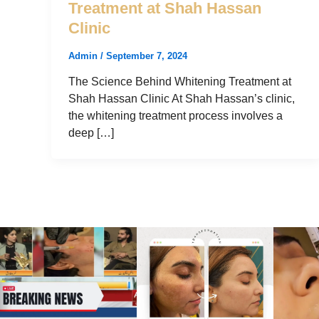
Treatment at Shah Hassan
Clinic
Admin
/
September 7, 2024
The Science Behind Whitening Treatment at
Shah Hassan Clinic At Shah Hassan’s clinic,
the whitening treatment process involves a
deep […]