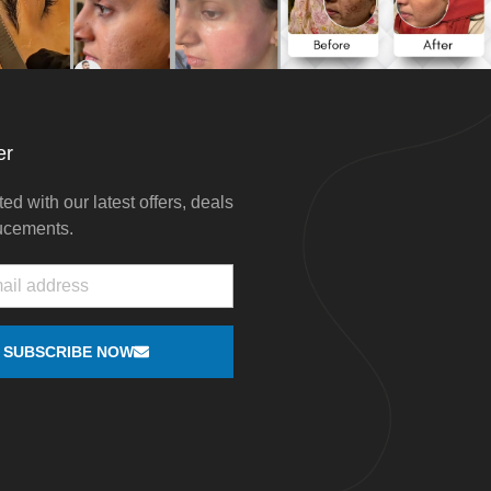
er
ed with our latest offers, deals
ucements.
SUBSCRIBE NOW