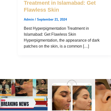
Treatment in Islamabad: Get
Flawless Skin
Admin
/
September 21, 2024
Best Hyperpigmentation Treatment in
Islamabad: Get Flawless Skin
Hyperpigmentation, the appearance of dark
patches on the skin, is a common […]