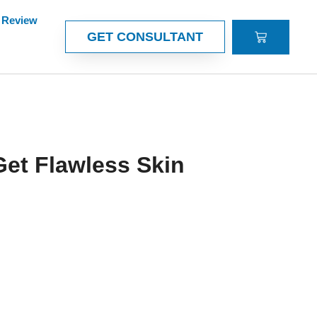
Review
CART
GET CONSULTANT
Get Flawless Skin