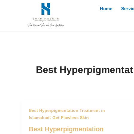
Skip
Home
Servi
to
content
Best Hyperpigmentati
Best Hyperpigmentation Treatment in
Islamabad: Get Flawless Skin
Best Hyperpigmentation