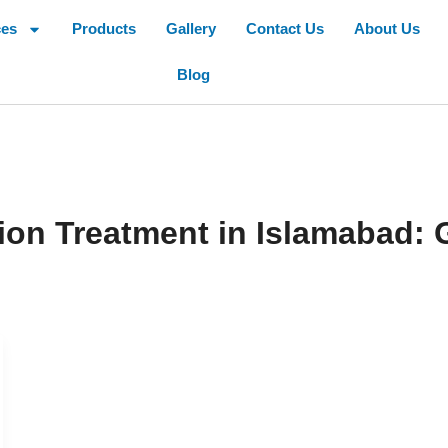
ces
Products
Gallery
Contact Us
About Us
Blog
on Treatment in Islamabad: 