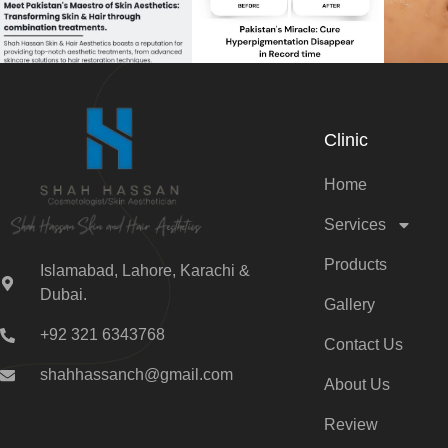
Clinic
Home
Services
Products
Islamabad, Lahore, Karachi &
Dubai.
Gallery
+92 321 6343768
Contact Us
shahhassanch@gmail.com
About Us
Review