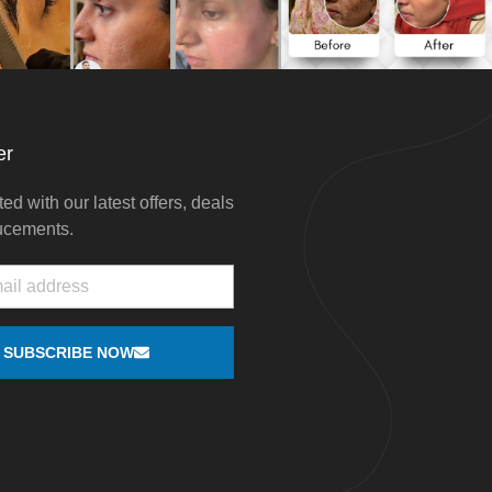
er
ed with our latest offers, deals
ucements.
SUBSCRIBE NOW