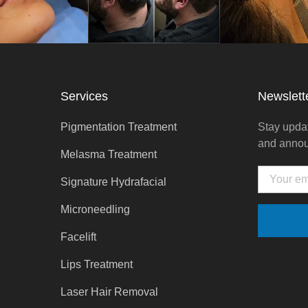
Services
Newslett
Pigmentation Treatment
Stay updat
and anno
Melasma Treatment
Email
Signature Hydrafacial
Microneedling
Facelift
Lips Treatment
Laser Hair Removal