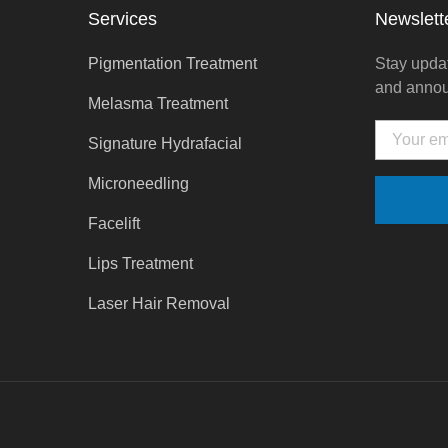
Services
Newslett
Pigmentation Treatment
Stay updat
and anno
Melasma Treatment
Email
Signature Hydrafacial
Microneedling
Facelift
Lips Treatment
Laser Hair Removal