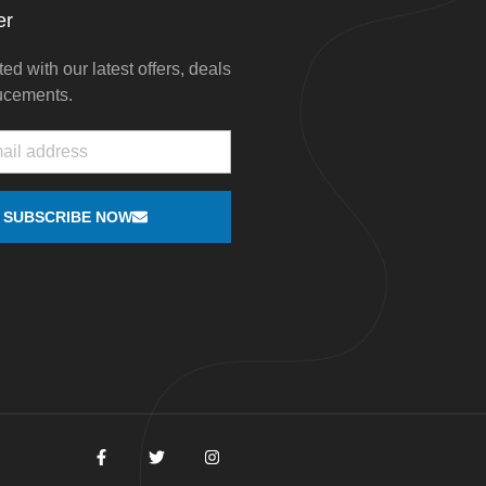
er
ed with our latest offers, deals
ucements.
SUBSCRIBE NOW
F
T
I
a
w
n