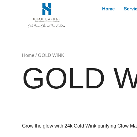
Skip
Home
Servi
to
content
Home
/ GOLD WINK
GOLD W
Grow the glow with 24k Gold Wink purifying Glow Mask,