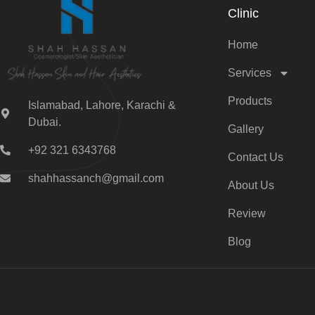
Clinic
Home
Services
Products
Islamabad, Lahore, Karachi &
Dubai.
Gallery
+92 321 6343768
Contact Us
shahhassanch@gmail.com
About Us
Review
Blog