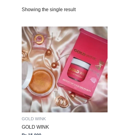
Showing the single result
GOLD WINK
GOLD WINK
₨
15,000