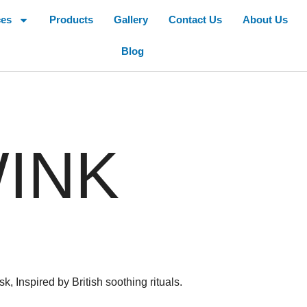
ces
Products
Gallery
Contact Us
About Us
Blog
INK
 Inspired by British soothing rituals.