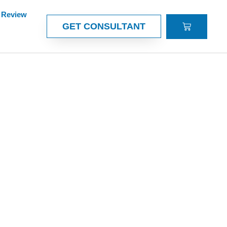
Review
CART
GET CONSULTANT