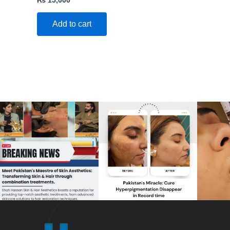
Add to cart